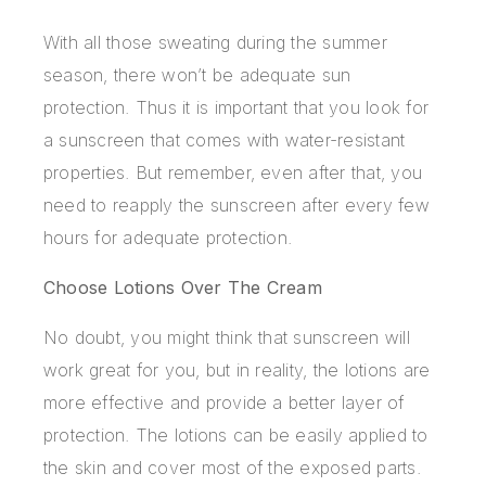
With all those sweating during the summer
season, there won’t be adequate sun
protection. Thus it is important that you look for
a sunscreen that comes with water-resistant
properties. But remember, even after that, you
need to reapply the sunscreen after every few
hours for adequate protection.
Choose Lotions Over The Cream
No doubt, you might think that sunscreen will
work great for you, but in reality, the lotions are
more effective and provide a better layer of
protection. The lotions can be easily applied to
the skin and cover most of the exposed parts.