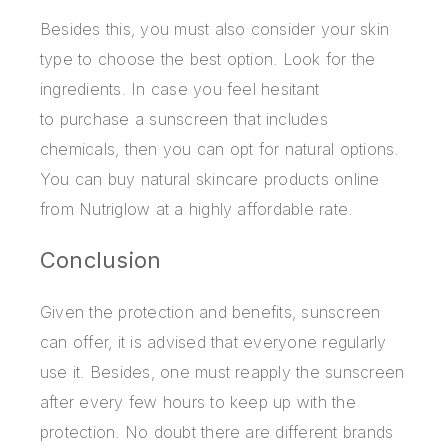
Besides this, you must also consider your skin
type to choose the best option. Look for the
ingredients. In case you feel hesitant
to
purchase a sunscreen
that includes
chemicals, then you can opt for natural options.
You can buy natural skincare products online
from Nutriglow at a highly affordable rate.
Conclusion
Given the protection and benefits, sunscreen
can offer, it is advised that everyone regularly
use it. Besides, one must reapply the sunscreen
after every few hours to keep up with the
protection. No doubt there are different brands