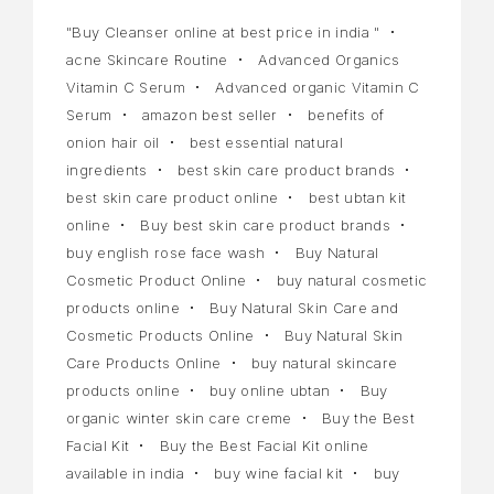
"Buy Cleanser online at best price in india "
acne Skincare Routine
Advanced Organics
Vitamin C Serum
Advanced organic Vitamin C
Serum
amazon best seller
benefits of
onion hair oil
best essential natural
ingredients
best skin care product brands
best skin care product online
best ubtan kit
online
Buy best skin care product brands
buy english rose face wash
Buy Natural
Cosmetic Product Online
buy natural cosmetic
products online
Buy Natural Skin Care and
Cosmetic Products Online
Buy Natural Skin
Care Products Online
buy natural skincare
products online
buy online ubtan
Buy
organic winter skin care creme
Buy the Best
Facial Kit
Buy the Best Facial Kit online
available in india
buy wine facial kit
buy