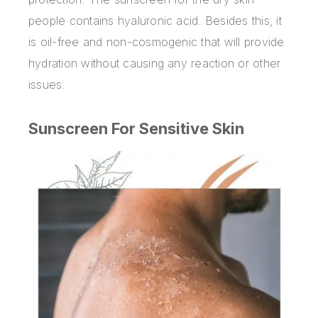
people contains hyaluronic acid. Besides this, it
is oil-free and non-cosmogenic that will provide
hydration without causing any reaction or other
issues.
Sunscreen For Sensitive Skin