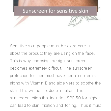
Sensitive skin people must be extra careful
about the product they are using on the face.
This is why choosing the right sunscreen
becomes extremely difficult. The sunscreen
protection for men must have certain minerals
along with Vitamin E and aloe vera to soothe the
skin. This will help reduce irritation. The
sunscreen lotion that includes SPF 50 for higher
can lead to skin irritation and itching. Thus it must