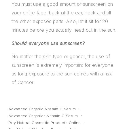
You must use a good amount of sunscreen on
your entire face, back of the ear, neck and all
the other exposed parts. Also, let it sit for 20
minutes before you actually head out in the sun.
Should everyone use sunscreen?
No matter the skin type or gender, the use of
sunscreen is extremely important for everyone
as long exposure to the sun comes with a risk
of Cancer.
Advanced Organic Vitamin C Serum
Advanced Organics Vitamin C Serum
Buy Natural Cosmetic Products Online