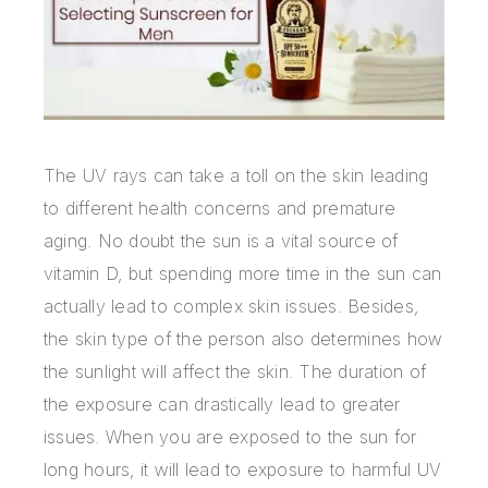
The UV rays can take a toll on the skin leading
to different health concerns and premature
aging. No doubt the sun is a vital source of
vitamin D, but spending more time in the sun can
actually lead to complex skin issues. Besides,
the skin type of the person also determines how
the sunlight will affect the skin. The duration of
the exposure can drastically lead to greater
issues. When you are exposed to the sun for
long hours, it will lead to exposure to harmful UV