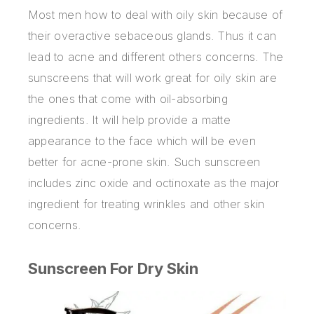
Most men how to deal with oily skin because of
their overactive sebaceous glands. Thus it can
lead to acne and different others concerns. The
sunscreens that will work great for oily skin are
the ones that come with oil-absorbing
ingredients. It will help provide a matte
appearance to the face which will be even
better for acne-prone skin. Such sunscreen
includes zinc oxide and octinoxate as the major
ingredient for treating wrinkles and other skin
concerns.
Sunscreen For Dry Skin