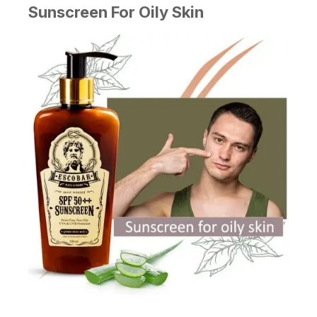
Sunscreen For Oily Skin