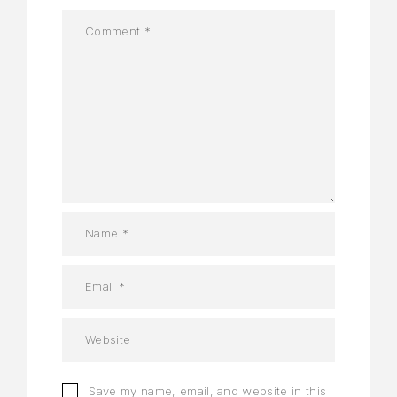
Save my name, email, and website in this