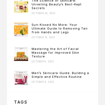
The Science of Skincare:
Unveiling Beauty’s Best-Kept
Secrets
OCTOBER 26, 2023
Sun-Kissed No More: Your
Ultimate Guide to Removing Tan
from Hands and Legs
OCTOBER 16, 2023
Mastering the Art of Facial
Massage for Improved Skin
Texture
OCTOBER 6, 2023
Men’s Skincare Guide: Building a
Simple and Effective Routine
OCTOBER 4, 2023
TAGS