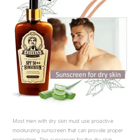
Most men with dry skin must use proactive
moisturizing sunscreen that can provide proper
protection. The sunscreen for the dry skin