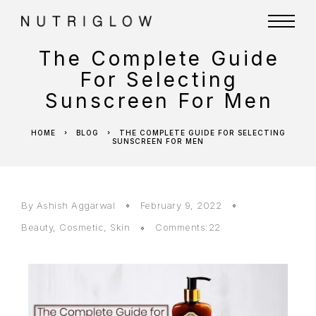
The Complete Guide
For Selecting
Sunscreen For Men
HOME
BLOG
THE COMPLETE GUIDE FOR SELECTING
SUNSCREEN FOR MEN
By
Ashish Aggarwal
February 9, 2022
Beauty
,
Cosmetic
,
Skin
Comments:22