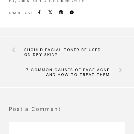
Buy Natural Skin Care Products Online
SHARE POST:
SHOULD FACIAL TONER BE USED
ON DRY SKIN?
7 COMMON CAUSES OF FACE ACNE
AND HOW TO TREAT THEM
Post a Comment