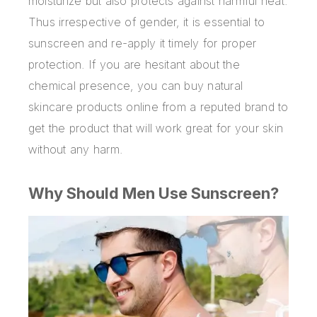
moisturize but also protects against harmful heat.
Thus irrespective of gender, it is essential to
sunscreen and re-apply it timely for proper
protection. If you are hesitant about the
chemical presence, you can
buy natural
skincare products online
from a reputed brand to
get the product that will work great for your skin
without any harm.
Why Should Men Use Sunscreen?