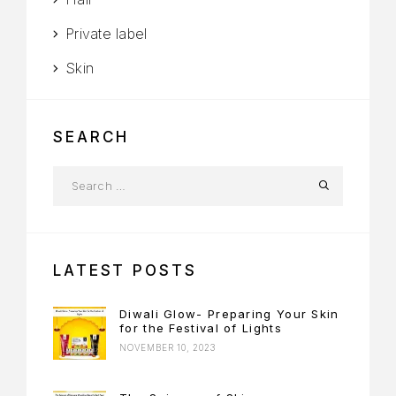
Private label
Skin
SEARCH
LATEST POSTS
Diwali Glow- Preparing Your Skin
for the Festival of Lights
NOVEMBER 10, 2023