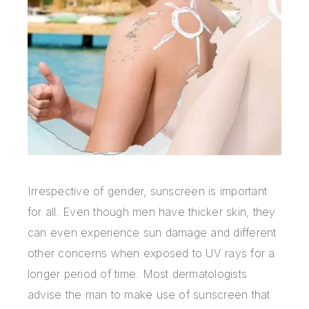
Irrespective of gender,
sunscreen is important
for all. Even though men have thicker skin, they
can even experience sun damage and different
other concerns when exposed to UV rays for a
longer period of time. Most dermatologists
advise the man to make use of sunscreen that