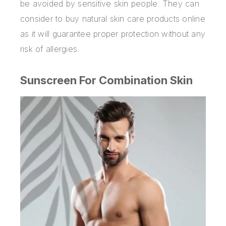
be avoided by sensitive skin people. They can
consider to buy natural skin care products online
as it will guarantee proper protection without any
risk of allergies.
Sunscreen For Combination Skin