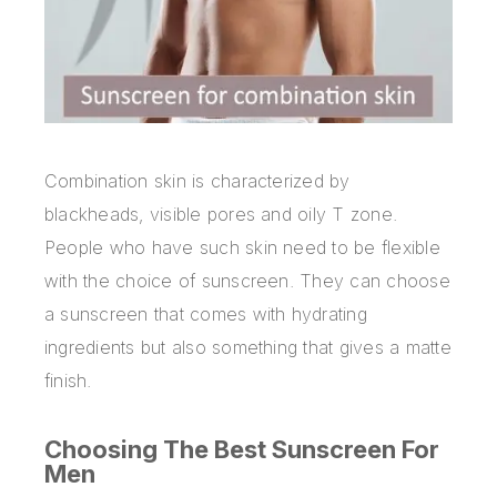
Combination skin is characterized by
blackheads, visible pores and oily T zone.
People who have such skin need to be flexible
with the choice of sunscreen. They can choose
a sunscreen that comes with hydrating
ingredients but also something that gives a matte
finish.
Choosing The Best Sunscreen For
Men