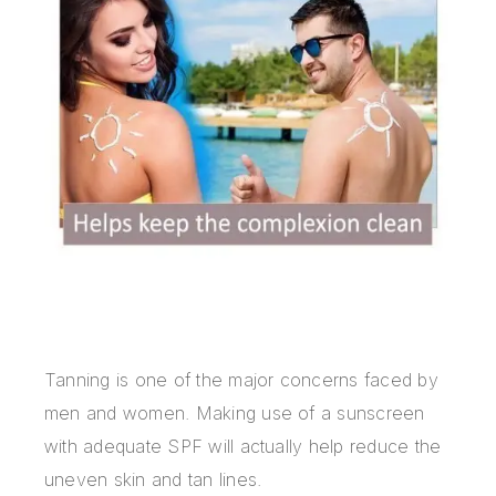
Tanning is one of the major concerns faced by
men and women. Making use of a sunscreen
with adequate SPF will actually help reduce the
uneven skin and tan lines.