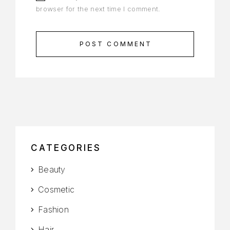
browser for the next time I comment.
POST COMMENT
CATEGORIES
Beauty
Cosmetic
Fashion
Hair