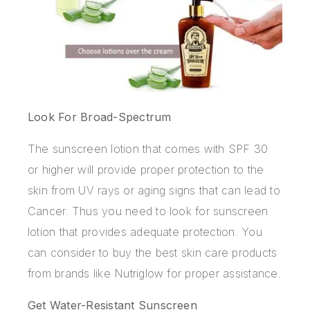
Look For Broad-Spectrum
The sunscreen lotion that comes with SPF 30
or higher will provide proper protection to the
skin from UV rays or aging signs that can lead to
Cancer. Thus you need to look for sunscreen
lotion that provides adequate protection. You
can consider to buy the best skin care products
from brands like Nutriglow for proper assistance.
Get Water-Resistant Sunscreen