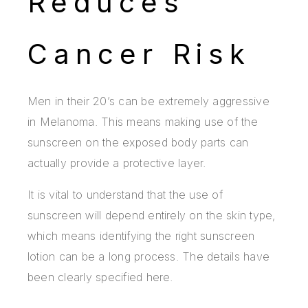
Reduces
Cancer Risk
Men in their 20’s can be extremely aggressive
in Melanoma. This means making use of the
sunscreen on the exposed body parts can
actually provide a protective layer.
It is vital to understand that the use of
sunscreen will depend entirely on the skin type,
which means identifying the right sunscreen
lotion can be a long process. The details have
been clearly specified here.