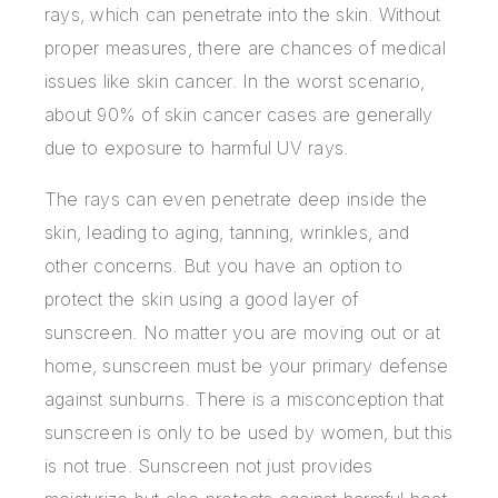
rays, which can penetrate into the skin. Without
proper measures, there are chances of medical
issues like skin cancer. In the worst scenario,
about 90% of skin cancer cases are generally
due to exposure to harmful UV rays.
The rays can even penetrate deep inside the
skin, leading to aging, tanning, wrinkles, and
other concerns. But you have an option to
protect the skin using a good layer of
sunscreen. No matter you are moving out or at
home, sunscreen must be your primary defense
against sunburns. There is a misconception that
sunscreen is only to be used by women, but this
is not true. Sunscreen not just provides