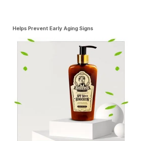
Helps Prevent Early Aging Signs