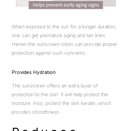
When exposed to the sun for a longer duration,
one can get premature aging and tan lines.
Herein the sunscreen lotion can provide proper
protection against such concerns.
Provides Hydration
The sunscreen offers an extra layer of
protection to the skin. It will help protect the
moisture. Also, protect the skin keratin, which
provides smoothness.