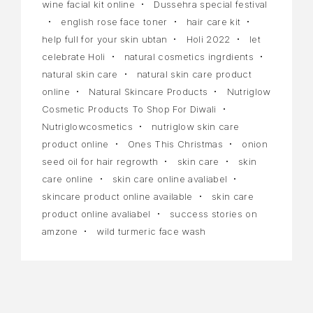
wine facial kit online
Dussehra special festival
english rose face toner
hair care kit
help full for your skin ubtan
Holi 2022
let
celebrate Holi
natural cosmetics ingrdients
natural skin care
natural skin care product
online
Natural Skincare Products
Nutriglow
Cosmetic Products To Shop For Diwali
Nutriglowcosmetics
nutriglow skin care
product online
Ones This Christmas
onion
seed oil for hair regrowth
skin care
skin
care online
skin care online avaliabel
skincare product online available
skin care
product online avaliabel
success stories on
amzone
wild turmeric face wash