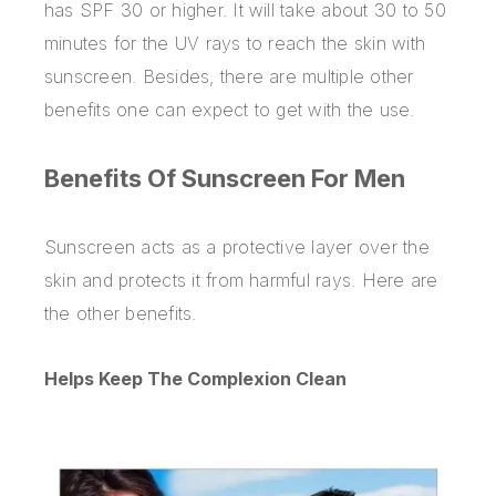
has SPF 30 or higher. It will take about 30 to 50
minutes for the UV rays to reach the skin with
sunscreen. Besides, there are multiple other
benefits one can expect to get with the use.
Benefits Of Sunscreen For Men
Sunscreen acts as a protective layer over the
skin and protects it from harmful rays. Here are
the other benefits.
Helps Keep The Complexion Clean