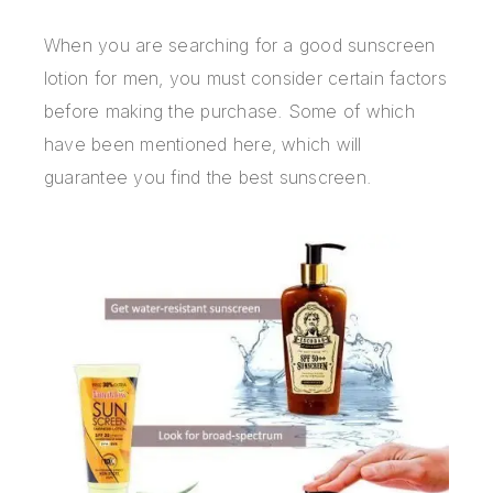
When you are searching for a good sunscreen
lotion for men, you must consider certain factors
before making the purchase. Some of which
have been mentioned here, which will
guarantee you find the best sunscreen.