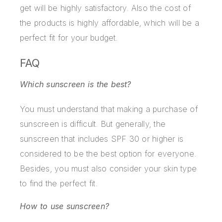
get will be highly satisfactory. Also the cost of
the products is highly affordable, which will be a
perfect fit for your budget.
FAQ
Which sunscreen is the best?
You must understand that making a purchase of
sunscreen is difficult. But generally, the
sunscreen that includes SPF 30 or higher is
considered to be the best option for everyone.
Besides, you must also consider your skin type
to find the perfect fit.
How to use sunscreen?