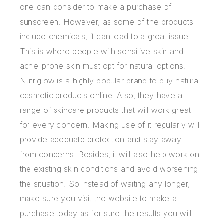
one can consider to make a purchase of
sunscreen. However, as some of the products
include chemicals, it can lead to a great issue.
This is where people with sensitive skin and
acne-prone skin must opt for natural options.
Nutriglow is a highly popular brand to buy natural
cosmetic products online. Also, they have a
range of skincare products that will work great
for every concern. Making use of it regularly will
provide adequate protection and stay away
from concerns. Besides, it will also help work on
the existing skin conditions and avoid worsening
the situation. So instead of waiting any longer,
make sure you visit the website to make a
purchase today as for sure the results you will