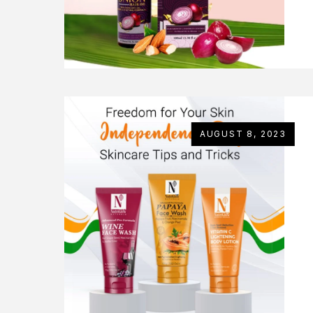
AUGUST 8, 2023