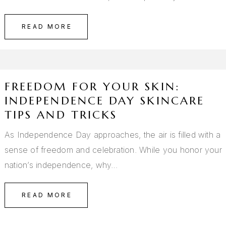
READ MORE
FREEDOM FOR YOUR SKIN:
INDEPENDENCE DAY SKINCARE
TIPS AND TRICKS
As Independence Day approaches, the air is filled with a
sense of freedom and celebration. While you honor your
nation’s independence, why…
READ MORE