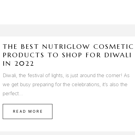
THE BEST NUTRIGLOW COSMETIC
PRODUCTS TO SHOP FOR DIWALI
IN 2022
Diwali, the festival of lights, is just around the corner! As
we get busy preparing for the celebrations, it’s also the
perfect…
READ MORE