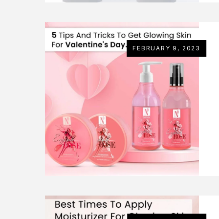
FEBRUARY 9, 2023