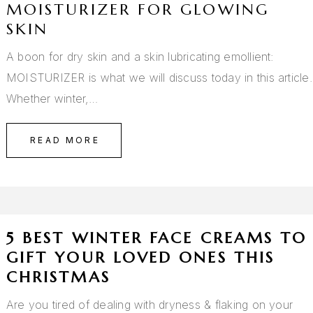
MOISTURIZER FOR GLOWING
SKIN
A boon for dry skin and a skin lubricating emollient:
MOISTURIZER is what we will discuss today in this article.
Whether winter,…
READ MORE
5 BEST WINTER FACE CREAMS TO
GIFT YOUR LOVED ONES THIS
CHRISTMAS
Are you tired of dealing with dryness & flaking on your