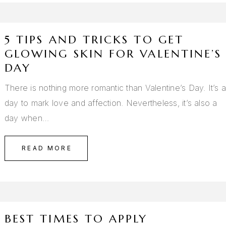
5 TIPS AND TRICKS TO GET
GLOWING SKIN FOR VALENTINE’S
DAY
There is nothing more romantic than Valentine’s Day. It’s 
day to mark love and affection. Nevertheless, it’s also a
day when…
READ MORE
BEST TIMES TO APPLY