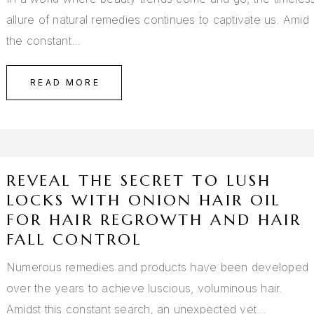
allure of natural remedies continues to captivate us. Amid
the constant…
READ MORE
REVEAL THE SECRET TO LUSH
LOCKS WITH ONION HAIR OIL
FOR HAIR REGROWTH AND HAIR
FALL CONTROL
Numerous remedies and products have been developed
over the years to achieve luscious, voluminous hair.
Amidst this constant search, an unexpected yet…