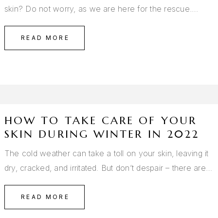
skin? Do not worry, as we are here for the rescue.…
READ MORE
HOW TO TAKE CARE OF YOUR
SKIN DURING WINTER IN 2022
The cold weather can take a toll on your skin, leaving it
dry, cracked, and irritated. But don’t despair – there are…
READ MORE