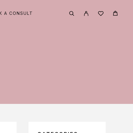
K A CONSULT