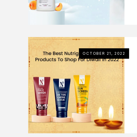
OCTOBER 21, 2022