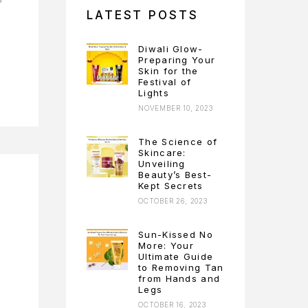
LATEST POSTS
Diwali Glow-
Preparing Your
Skin for the
Festival of
Lights
NOVEMBER 10, 2023
The Science of
Skincare:
Unveiling
Beauty’s Best-
Kept Secrets
OCTOBER 26, 2023
Sun-Kissed No
More: Your
Ultimate Guide
to Removing Tan
from Hands and
Legs
OCTOBER 16, 2023