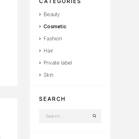
CATEGORIES
Beauty
Cosmetic
Fashion
Hair
Private label
Skin
SEARCH
s