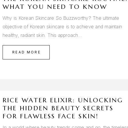
WHAT YOU NEED TO KNOW
Why is Korean Skincare So Buzzworthy? The ultimate
objective of Korean skincare is to achieve and maintain
healthy, radiant skin. This approach…
READ MORE
RICE WATER ELIXIR: UNLOCKING
THE HIDDEN BEAUTY SECRETS
FOR FLAWLESS FACE SKIN!
In a world where beauty trends come and go, the timeles