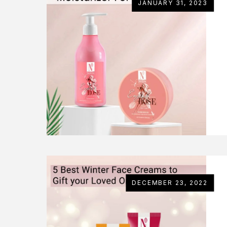
JANUARY 31, 2023
DECEMBER 23, 2022