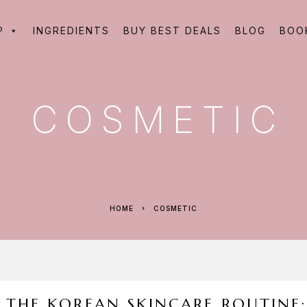
P
INGREDIENTS
BUY BEST DEALS
BLOG
BOO
COSMETIC
HOME
COSMETIC
THE KOREAN SKINCARE ROUTINE: