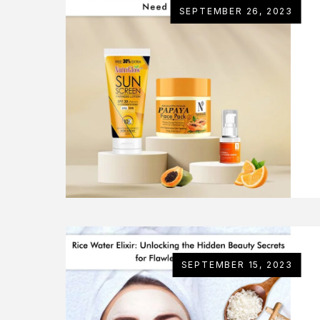
SEPTEMBER 26, 2023
SEPTEMBER 15, 2023