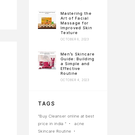
Mastering the
Art of Facial
Massage for
Improved Skin
Texture
OCTOBER 6, 2023
Men’s Skincare
Guide: Building
a Simple and
Effective
Routine
OCTOBER 4, 2023
TAGS
"Buy Cleanser online at best
price in india "
acne
Skincare Routine