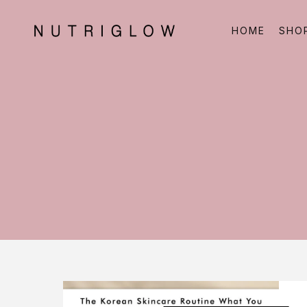
HOME
SHO