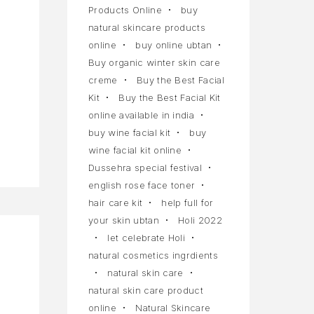
Products Online
buy
natural skincare products
online
buy online ubtan
Buy organic winter skin care
creme
Buy the Best Facial
Kit
Buy the Best Facial Kit
online available in india
buy wine facial kit
buy
wine facial kit online
Dussehra special festival
english rose face toner
hair care kit
help full for
your skin ubtan
Holi 2022
let celebrate Holi
natural cosmetics ingrdients
natural skin care
natural skin care product
online
Natural Skincare