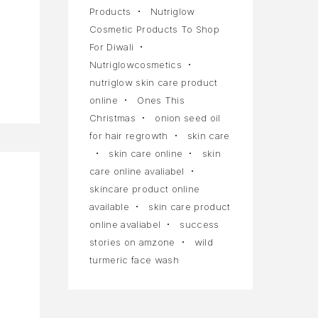
Products
Nutriglow
Cosmetic Products To Shop
For Diwali
Nutriglowcosmetics
nutriglow skin care product
online
Ones This
Christmas
onion seed oil
for hair regrowth
skin care
skin care online
skin
care online avaliabel
skincare product online
available
skin care product
online avaliabel
success
stories on amzone
wild
turmeric face wash