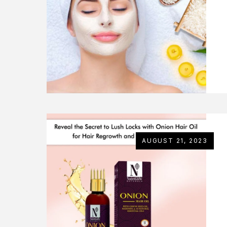
AUGUST 21, 2023