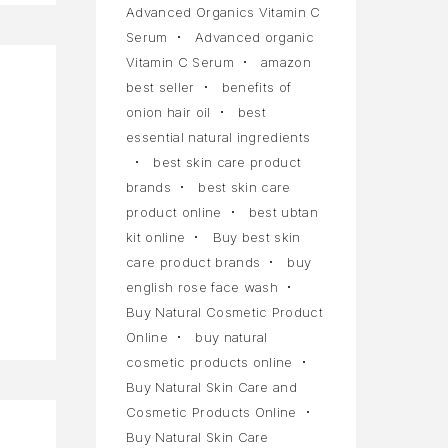
Advanced Organics Vitamin C
Serum
Advanced organic
Vitamin C Serum
amazon
best seller
benefits of
onion hair oil
best
essential natural ingredients
best skin care product
a
brands
best skin care
product online
best ubtan
kit online
Buy best skin
care product brands
buy
english rose face wash
Buy Natural Cosmetic Product
Online
buy natural
cosmetic products online
Buy Natural Skin Care and
Cosmetic Products Online
Buy Natural Skin Care