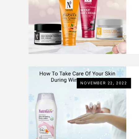
NOVEMBER 22, 2022