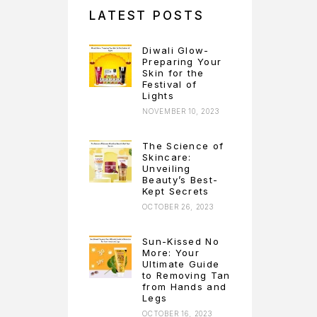
LATEST POSTS
Diwali Glow-
Preparing Your
Skin for the
Festival of
Lights
NOVEMBER 10, 2023
The Science of
Skincare:
Unveiling
Beauty’s Best-
Kept Secrets
OCTOBER 26, 2023
Sun-Kissed No
More: Your
Ultimate Guide
to Removing Tan
from Hands and
Legs
OCTOBER 16, 2023