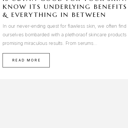
KNOW ITS UNDERLYING BENEFITS
& EVERYTHING IN BETWEEN
In our never-ending quest for flawless skin, we often find
ourselves bombarded with a plethoraof skincare products
promising miraculous results. From serums…
READ MORE