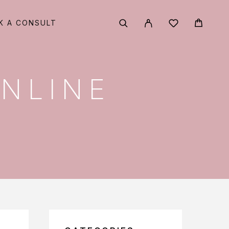
K A CONSULT
ONLINE
?