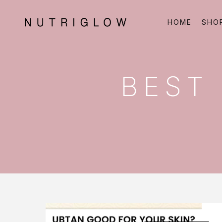
HOME
SHO
BEST