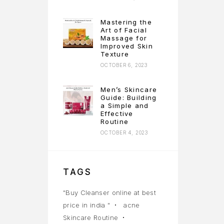
Mastering the
Art of Facial
Massage for
Improved Skin
Texture
OCTOBER 6, 2023
Men’s Skincare
Guide: Building
a Simple and
Effective
Routine
OCTOBER 4, 2023
TAGS
"Buy Cleanser online at best
price in india "
acne
Skincare Routine