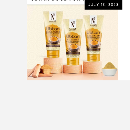
JULY 13, 2023