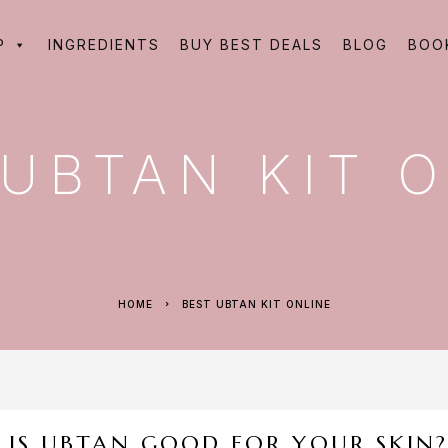
P
INGREDIENTS
BUY BEST DEALS
BLOG
BOO
 UBTAN KIT 
HOME
BEST UBTAN KIT ONLINE
IS UBTAN GOOD FOR YOUR SKIN