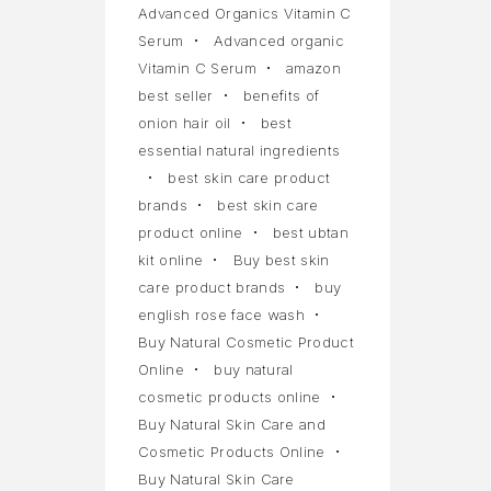
Advanced Organics Vitamin C
Serum
Advanced organic
Vitamin C Serum
amazon
best seller
benefits of
onion hair oil
best
essential natural ingredients
best skin care product
brands
best skin care
product online
best ubtan
kit online
Buy best skin
care product brands
buy
english rose face wash
Buy Natural Cosmetic Product
Online
buy natural
cosmetic products online
Buy Natural Skin Care and
Cosmetic Products Online
Buy Natural Skin Care