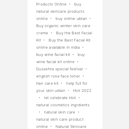
Products Online
buy
natural skincare products
online
buy online ubtan
Buy organic winter skin care
creme
Buy the Best Facial
Kit
Buy the Best Facial Kit
online available in india
buy wine facial kit
buy
wine facial kit online
Dussehra special festival
english rose face toner
hair care kit
help full for
your skin ubtan
Holi 2022
let celebrate Holi
natural cosmetics ingrdients
natural skin care
natural skin care product
online
Natural Skincare