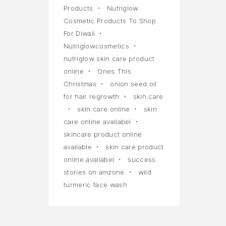
Products
Nutriglow
Cosmetic Products To Shop
For Diwali
Nutriglowcosmetics
nutriglow skin care product
online
Ones This
Christmas
onion seed oil
for hair regrowth
skin care
skin care online
skin
care online avaliabel
skincare product online
available
skin care product
online avaliabel
success
stories on amzone
wild
turmeric face wash