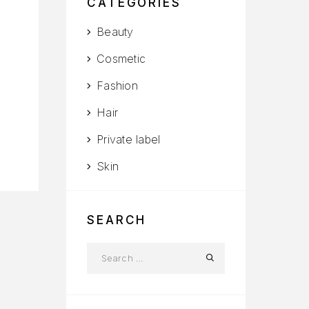
CATEGORIES
Beauty
Cosmetic
Fashion
Hair
Private label
Skin
SEARCH