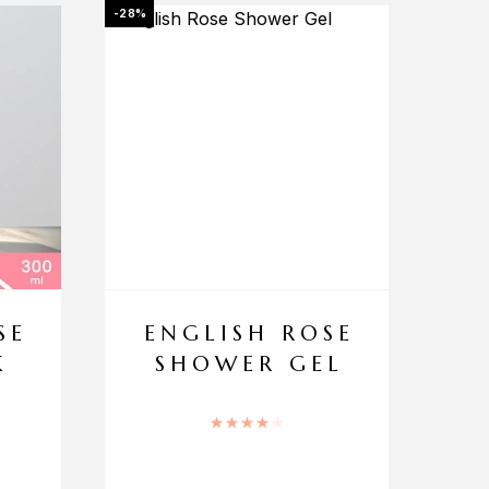
-28%
SE
ENGLISH ROSE
K
SHOWER GEL
Rated
4.00
out of 5