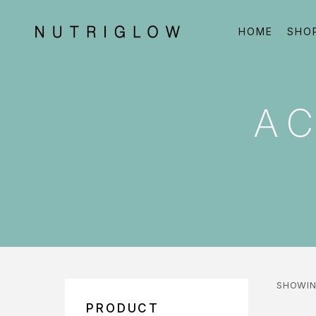
HOME
SHO
A
SHOWIN
PRODUCT