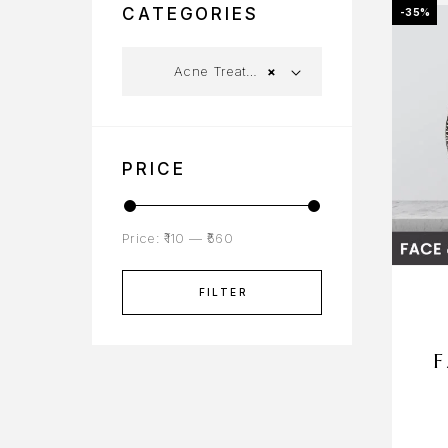
CATEGORIES
-35%
Acne Treatment
×
PRICE
Price:
₹110
—
₹560
FILTER