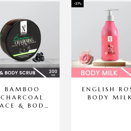
-31%
BAMBOO
ENGLISH RO
CHARCOAL
BODY MIL
FACE & BODY
SCRUB