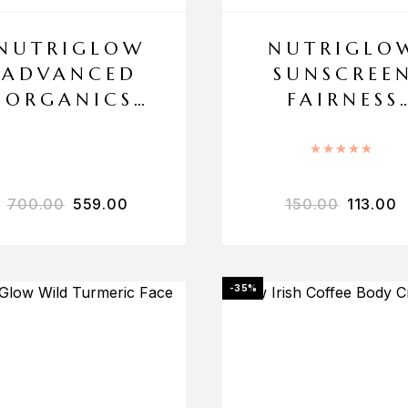
NUTRIGLOW
NUTRIGLO
ADVANCED
SUNSCREE
ORGANICS
FAIRNESS
SKIN
LOTION SP
WHITENING
30
Rated
5
BLEACH
700.00
559.00
150.00
113.00
-35%