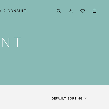
K A CONSULT
ENT
DEFAULT SORTING