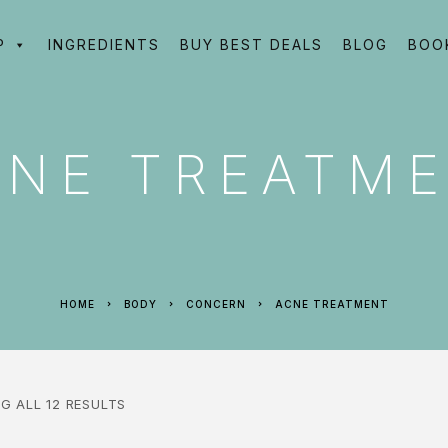
P
INGREDIENTS
BUY BEST DEALS
BLOG
BOO
CNE TREATM
HOME
BODY
CONCERN
ACNE TREATMENT
G ALL 12 RESULTS