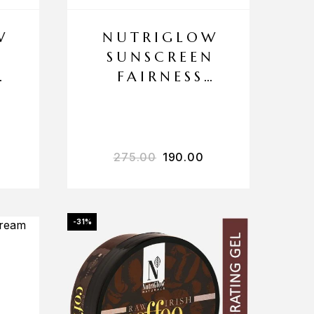
W
NUTRIGLOW
N
SUNSCREEN
FAIRNESS
F
LOTION SPF
40 PA+++
.00
out of 5
275.00
190.00
-31%