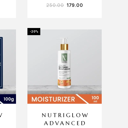
250.00
179.00
-20%
W
NUTRIGLOW
D
ADVANCED