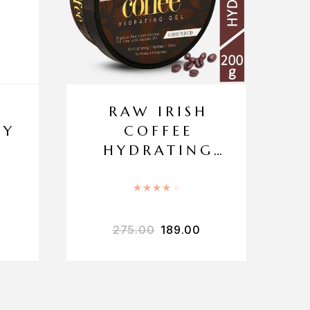
H
RAW IRISH
DY
COFFEE
HYDRATING
GEL
.00
out of 5
Rated
4.00
out of 5
275.00
189.00