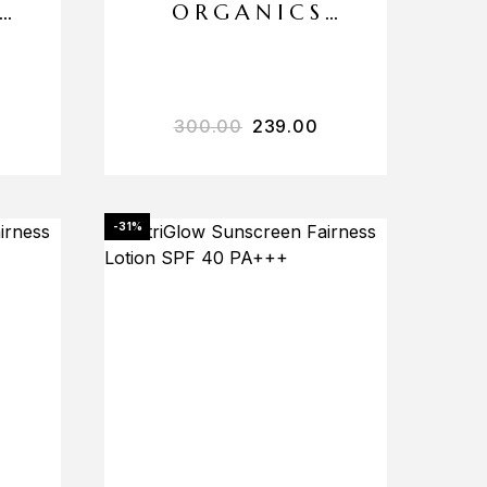
ORGANICS
INSTANT SKIN
WHITENING
MOISTURIZER
300.00
239.00
-31%