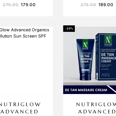
275.00
179.00
275.00
189.00
-20%
NUTRIGLOW
NUTRIGLO
ADVANCED
ADVANCE