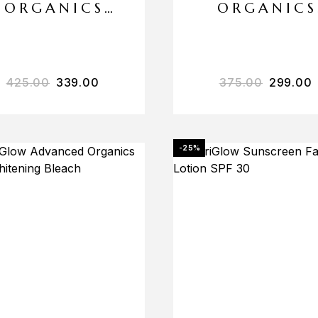
ORGANICS
ORGANICS
ANTI
DE-TAN
POLLUTION
MASSAGE
SUN SCREEN
CREAM
425.00
339.00
375.00
299.00
SPF 50++
-25%