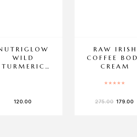
NUTRIGLOW
RAW IRIS
WILD
COFFEE BO
TURMERIC
CREAM
FACE WASH
Rated
5
120.00
275.00
179.00