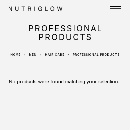
PROFESSIONAL
PRODUCTS
HOME
MEN
HAIR CARE
PROFESSIONAL PRODUCTS
No products were found matching your selection.