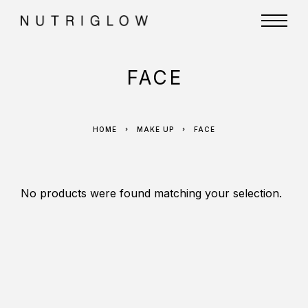
FACE
HOME
MAKE UP
FACE
No products were found matching your selection.