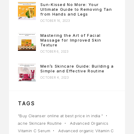
Sun-Kissed No More: Your
Ultimate Guide to Removing Tan
from Hands and Legs
OCTOBER 16, 2023
Mastering the Art of Facial
Massage for Improved Skin
Texture
OCTOBER 6, 2023
Men’s Skincare Guide: Building a
Simple and Effective Routine
OCTOBER 4, 2023
TAGS
"Buy Cleanser online at best price in india "
acne Skincare Routine
Advanced Organics
Vitamin C Serum
Advanced organic Vitamin C