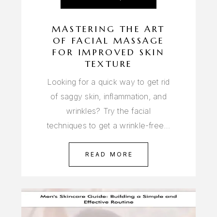
MASTERING THE ART
OF FACIAL MASSAGE
FOR IMPROVED SKIN
TEXTURE
Looking for a quick way to get rid
of saggy skin, inflammation, and
wrinkles? Try the facial
techniques to get a wrinkle-free…
READ MORE