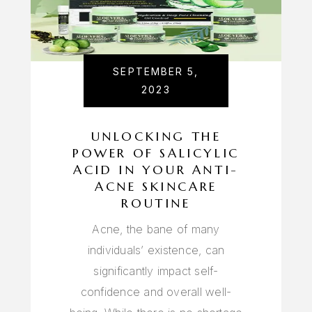
SEPTEMBER 5,
2023
UNLOCKING THE
POWER OF SALICYLIC
ACID IN YOUR ANTI-
ACNE SKINCARE
ROUTINE
Acne, the bane of many
individuals’ existence, can
significantly impact self-
confidence and overall well-