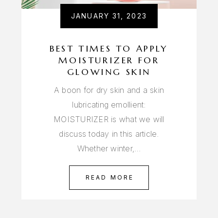
JANUARY 31, 2023
BEST TIMES TO APPLY
MOISTURIZER FOR
GLOWING SKIN
A boon for dry skin and a skin
lubricating emollient:
MOISTURIZER is what we will
discuss today in this article.
Whether winter,…
READ MORE