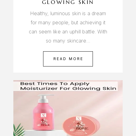
GLOWING SKIN
Healthy, luminous skin is a dream
for many people, but achieving it
can seem like an uphill battle. With
so many skincare…
READ MORE