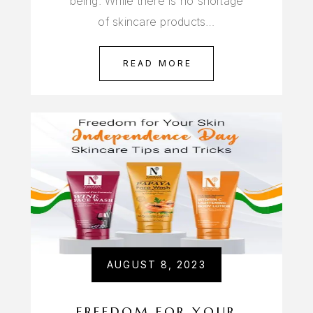
being. While there is no shortage
of skincare products…
READ MORE
AUGUST 8, 2023
FREEDOM FOR YOUR