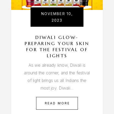
NOVEMBER 10,
2023
DIWALI GLOW-
PREPARING YOUR SKIN
FOR THE FESTIVAL OF
LIGHTS
As we already know, Diwali is
around the corner, and the festival
of light brings us all Indians the
most joy. Diwali…
READ MORE