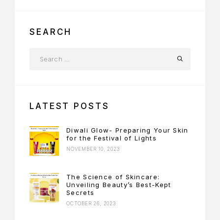
SEARCH
LATEST POSTS
Diwali Glow- Preparing Your Skin
for the Festival of Lights
NOVEMBER 10, 2023
The Science of Skincare:
Unveiling Beauty’s Best-Kept
Secrets
OCTOBER 26, 2023