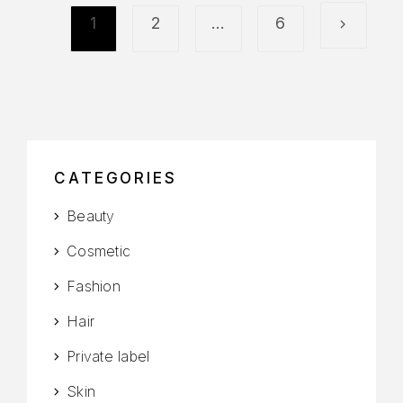
1
2
…
6
CATEGORIES
Beauty
Cosmetic
Fashion
Hair
Private label
Skin