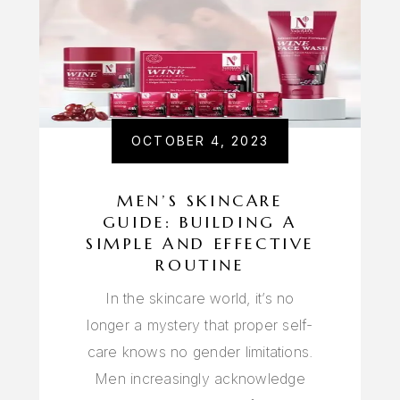
OCTOBER 4, 2023
MEN’S SKINCARE
GUIDE: BUILDING A
SIMPLE AND EFFECTIVE
ROUTINE
In the skincare world, it’s no
longer a mystery that proper self-
care knows no gender limitations.
Men increasingly acknowledge