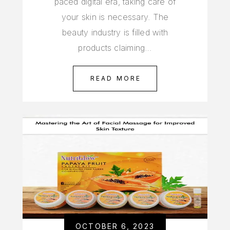
paced digital era, taking care of
your skin is necessary. The
beauty industry is filled with
products claiming…
READ MORE
OCTOBER 6, 2023