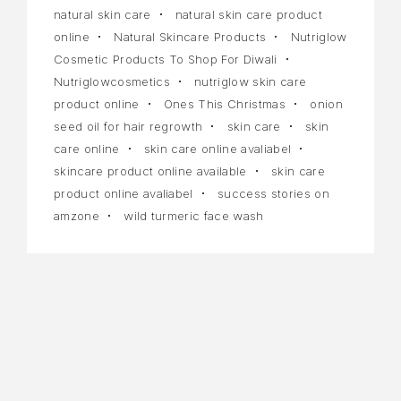
natural skin care
natural skin care product
online
Natural Skincare Products
Nutriglow
Cosmetic Products To Shop For Diwali
Nutriglowcosmetics
nutriglow skin care
product online
Ones This Christmas
onion
seed oil for hair regrowth
skin care
skin
care online
skin care online avaliabel
skincare product online available
skin care
product online avaliabel
success stories on
amzone
wild turmeric face wash