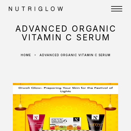
ADVANCED ORGANIC
VITAMIN C SERUM
HOME
ADVANCED ORGANIC VITAMIN C SERUM