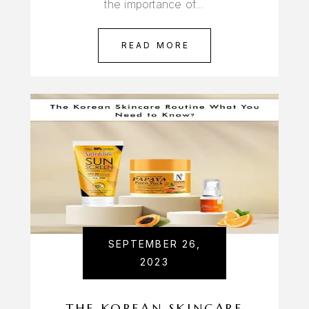
the importance of…
READ MORE
SEPTEMBER 26,
2023
THE KOREAN SKINCARE