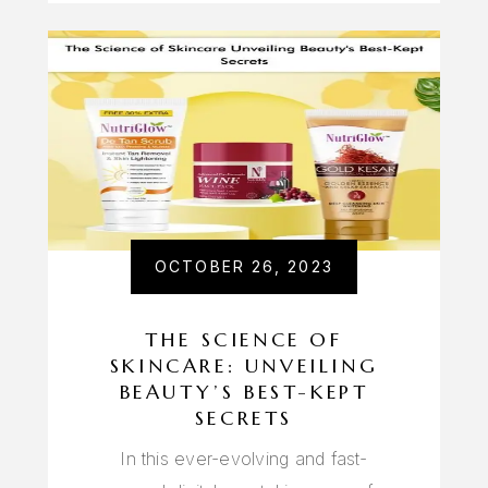
OCTOBER 26, 2023
THE SCIENCE OF
SKINCARE: UNVEILING
BEAUTY’S BEST-KEPT
SECRETS
In this ever-evolving and fast-