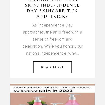
SKIN: INDEPENDENCE
DAY SKINCARE TIPS
AND TRICKS
As Independence Day
approaches, the air is filled with a
sense of freedom and
celebration. While you honor your
nation’s independence, why…
READ MORE