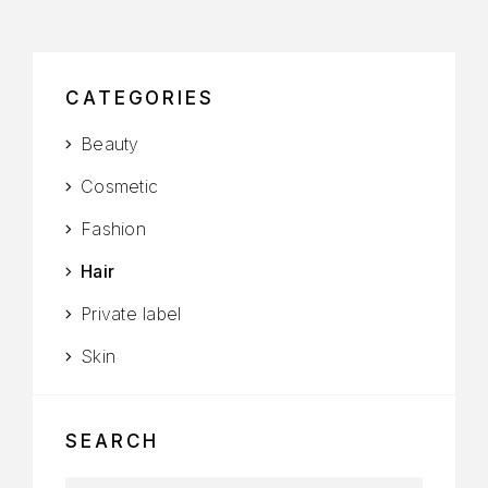
CATEGORIES
Beauty
Cosmetic
Fashion
Hair
Private label
Skin
SEARCH