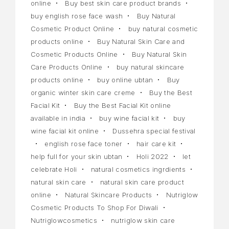
online
Buy best skin care product brands
buy english rose face wash
Buy Natural
Cosmetic Product Online
buy natural cosmetic
products online
Buy Natural Skin Care and
Cosmetic Products Online
Buy Natural Skin
Care Products Online
buy natural skincare
products online
buy online ubtan
Buy
organic winter skin care creme
Buy the Best
Facial Kit
Buy the Best Facial Kit online
available in india
buy wine facial kit
buy
wine facial kit online
Dussehra special festival
english rose face toner
hair care kit
help full for your skin ubtan
Holi 2022
let
celebrate Holi
natural cosmetics ingrdients
natural skin care
natural skin care product
online
Natural Skincare Products
Nutriglow
Cosmetic Products To Shop For Diwali
Nutriglowcosmetics
nutriglow skin care