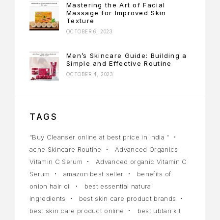
Mastering the Art of Facial
Massage for Improved Skin
Texture
OCTOBER 6, 2023
Men’s Skincare Guide: Building a
Simple and Effective Routine
OCTOBER 4, 2023
TAGS
"Buy Cleanser online at best price in india "
acne Skincare Routine
Advanced Organics
Vitamin C Serum
Advanced organic Vitamin C
Serum
amazon best seller
benefits of
onion hair oil
best essential natural
ingredients
best skin care product brands
best skin care product online
best ubtan kit