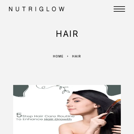
HAIR
HOME
HAIR