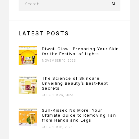
LATEST POSTS
Diwali Glow- Preparing Your Skin
for the Festival of Lights
NOVEMBER 10, 2023
The Science of Skincare:
Unveiling Beauty’s Best-Kept
Secrets
OCTOBER 26, 2023
Sun-Kissed No More: Your
Ultimate Guide to Removing Tan
from Hands and Legs
OCTOBER 16, 2023