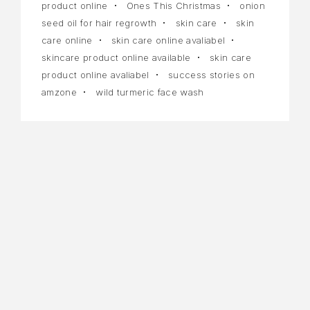
product online
Ones This Christmas
onion
seed oil for hair regrowth
skin care
skin
care online
skin care online avaliabel
skincare product online available
skin care
product online avaliabel
success stories on
amzone
wild turmeric face wash