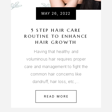
MAY 26, 2022
5 STEP HAIR CARE
ROUTINE TO ENHANCE
HAIR GROWTH
Having that healthy and
voluminous hair requires proper
care and management to fight the
common hair concerns like
dandruff, hair loss, etc.,…
READ MORE