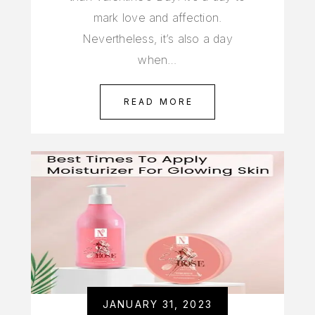
mark love and affection.
Nevertheless, it’s also a day
when…
READ MORE
JANUARY 31, 2023