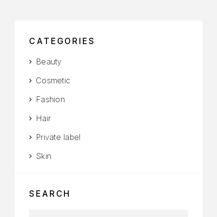
CATEGORIES
Beauty
Cosmetic
Fashion
Hair
Private label
Skin
SEARCH