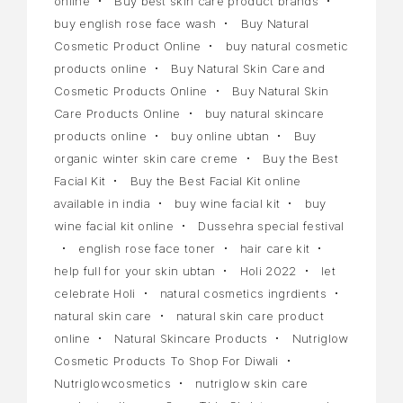
online
Buy best skin care product brands
buy english rose face wash
Buy Natural
Cosmetic Product Online
buy natural cosmetic
products online
Buy Natural Skin Care and
Cosmetic Products Online
Buy Natural Skin
Care Products Online
buy natural skincare
products online
buy online ubtan
Buy
organic winter skin care creme
Buy the Best
Facial Kit
Buy the Best Facial Kit online
available in india
buy wine facial kit
buy
wine facial kit online
Dussehra special festival
english rose face toner
hair care kit
help full for your skin ubtan
Holi 2022
let
celebrate Holi
natural cosmetics ingrdients
natural skin care
natural skin care product
online
Natural Skincare Products
Nutriglow
Cosmetic Products To Shop For Diwali
Nutriglowcosmetics
nutriglow skin care