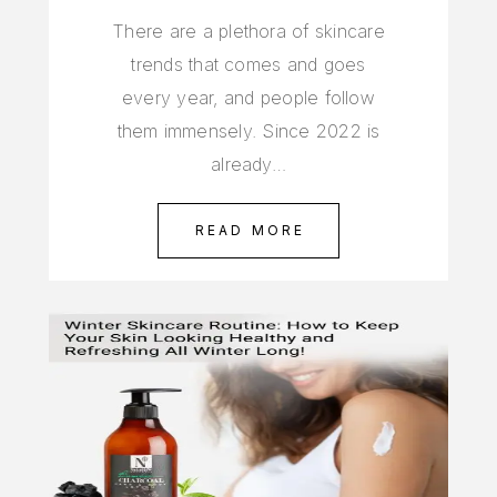
There are a plethora of skincare
trends that comes and goes
every year, and people follow
them immensely. Since 2022 is
already…
READ MORE