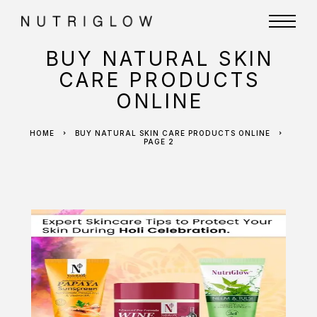
BUY NATURAL SKIN
CARE PRODUCTS
ONLINE
HOME
BUY NATURAL SKIN CARE PRODUCTS ONLINE
PAGE 2