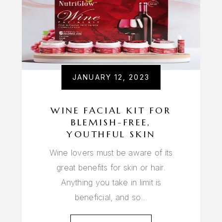
JANUARY 12, 2023
WINE FACIAL KIT FOR
BLEMISH-FREE,
YOUTHFUL SKIN
Wine lovers must be aware of its
great benefits for skin or hair.
Anything you take in limit is
beneficial, and so…