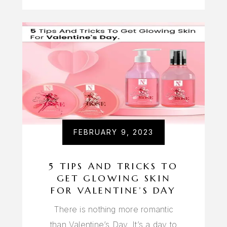
FEBRUARY 9, 2023
5 TIPS AND TRICKS TO
GET GLOWING SKIN
FOR VALENTINE’S DAY
There is nothing more romantic
than Valentine’s Day. It’s a day to