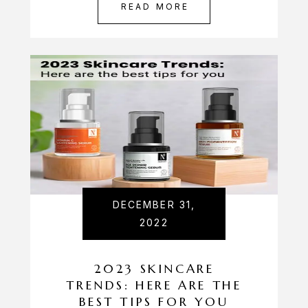
READ MORE
DECEMBER 31,
2022
2023 SKINCARE
TRENDS: HERE ARE THE
BEST TIPS FOR YOU