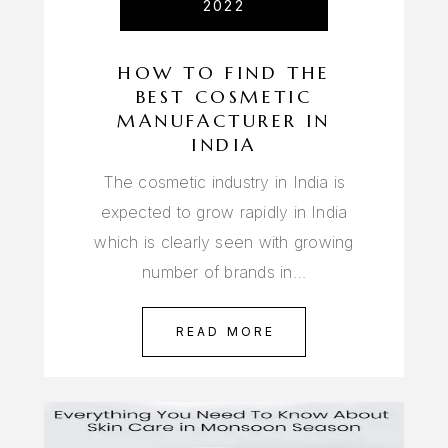
2022
HOW TO FIND THE
BEST COSMETIC
MANUFACTURER IN
INDIA
The cosmetic industry in India is
expected to grow rapidly in India
which is clearly seen with growing
number of brands in…
READ MORE