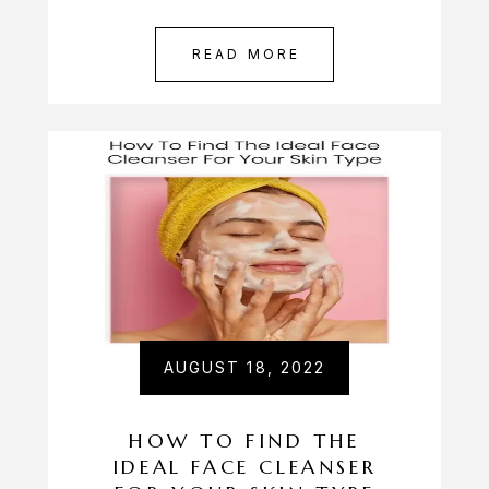
READ MORE
AUGUST 18, 2022
HOW TO FIND THE
IDEAL FACE CLEANSER