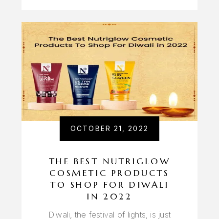
OCTOBER 21, 2022
THE BEST NUTRIGLOW
COSMETIC PRODUCTS
TO SHOP FOR DIWALI
IN 2022
Diwali, the festival of lights, is just