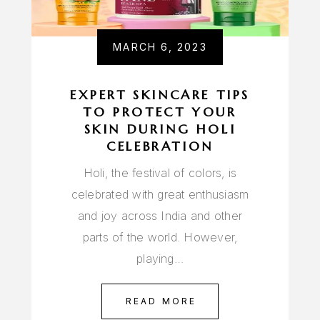
MARCH 6, 2023
EXPERT SKINCARE TIPS
TO PROTECT YOUR
SKIN DURING HOLI
CELEBRATION
Holi, the festival of colors, is
celebrated with great enthusiasm
and joy across India and other
parts of the world. However,
playing…
READ MORE