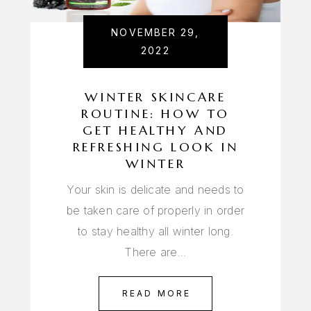
NOVEMBER 29,
2022
WINTER SKINCARE
ROUTINE: HOW TO
GET HEALTHY AND
REFRESHING LOOK IN
WINTER
Your skin is delicate and needs to
be taken care of properly in order
to stay healthy all winter long.
There are…
READ MORE