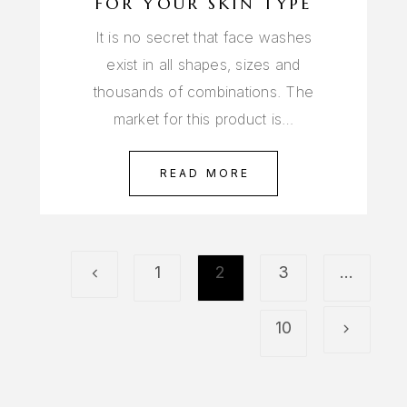
FOR YOUR SKIN TYPE
It is no secret that face washes
exist in all shapes, sizes and
thousands of combinations. The
market for this product is…
READ MORE
1
2
3
…
10