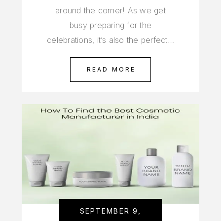
around the corner! As we get
busy preparing for the
celebrations, it’s also the perfect…
READ MORE
SEPTEMBER 9,