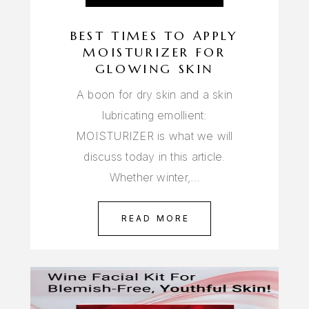
BEST TIMES TO APPLY
MOISTURIZER FOR
GLOWING SKIN
A boon for dry skin and a skin
lubricating emollient:
MOISTURIZER is what we will
discuss today in this article.
Whether winter,…
READ MORE