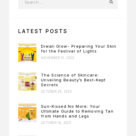
LATEST POSTS
Diwali Glow- Preparing Your Skin
for the Festival of Lights
NOVEMBER 10, 2023
The Science of Skincare:
Unveiling Beauty’s Best-Kept
Secrets
OCTOBER 26, 2023
Sun-Kissed No More: Your
Ultimate Guide to Removing Tan
from Hands and Legs
OCTOBER 16, 2023