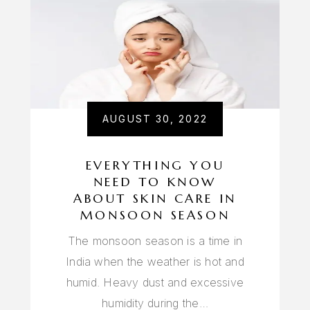
AUGUST 30, 2022
EVERYTHING YOU
NEED TO KNOW
ABOUT SKIN CARE IN
MONSOON SEASON
The monsoon season is a time in
India when the weather is hot and
humid. Heavy dust and excessive
humidity during the…