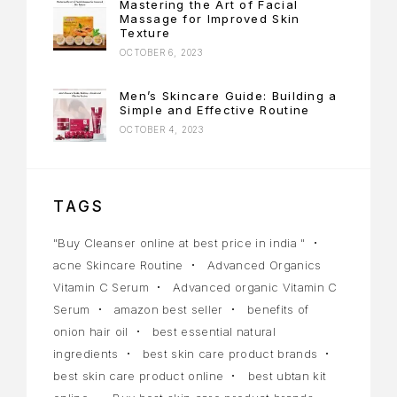
Mastering the Art of Facial
Massage for Improved Skin
Texture
OCTOBER 6, 2023
Men’s Skincare Guide: Building a
Simple and Effective Routine
OCTOBER 4, 2023
TAGS
"Buy Cleanser online at best price in india "
acne Skincare Routine
Advanced Organics
Vitamin C Serum
Advanced organic Vitamin C
Serum
amazon best seller
benefits of
onion hair oil
best essential natural
ingredients
best skin care product brands
best skin care product online
best ubtan kit