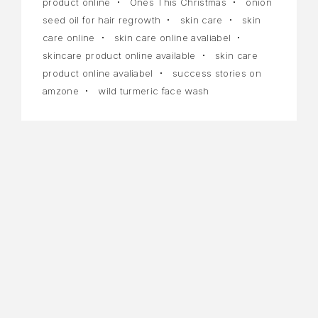
product online
Ones This Christmas
onion
seed oil for hair regrowth
skin care
skin
care online
skin care online avaliabel
skincare product online available
skin care
product online avaliabel
success stories on
amzone
wild turmeric face wash