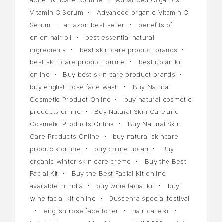
Vitamin C Serum
Advanced organic Vitamin C
Serum
amazon best seller
benefits of
onion hair oil
best essential natural
ingredients
best skin care product brands
best skin care product online
best ubtan kit
online
Buy best skin care product brands
buy english rose face wash
Buy Natural
Cosmetic Product Online
buy natural cosmetic
products online
Buy Natural Skin Care and
Cosmetic Products Online
Buy Natural Skin
Care Products Online
buy natural skincare
products online
buy online ubtan
Buy
organic winter skin care creme
Buy the Best
Facial Kit
Buy the Best Facial Kit online
available in india
buy wine facial kit
buy
wine facial kit online
Dussehra special festival
english rose face toner
hair care kit