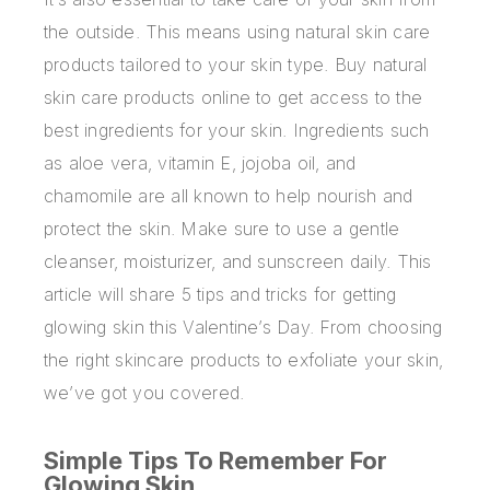
the outside. This means using natural skin care
products tailored to your skin type.
Buy natural
skin care products online
to get access to the
best ingredients for your skin. Ingredients such
as aloe vera, vitamin E, jojoba oil, and
chamomile are all known to help nourish and
protect the skin. Make sure to use a gentle
cleanser, moisturizer, and sunscreen daily. This
article will share 5 tips and tricks for getting
glowing skin this Valentine’s Day. From choosing
the right skincare products to exfoliate your skin,
we’ve got you covered.
Simple Tips To Remember For
Glowing Skin