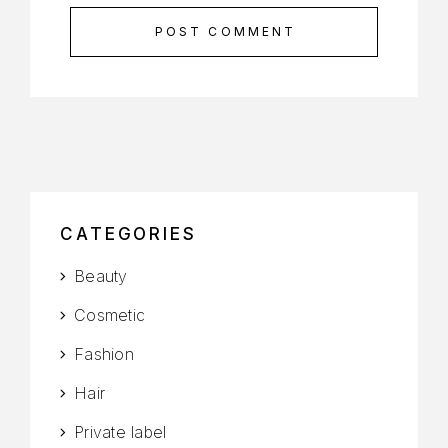
POST COMMENT
CATEGORIES
Beauty
Cosmetic
Fashion
Hair
Private label