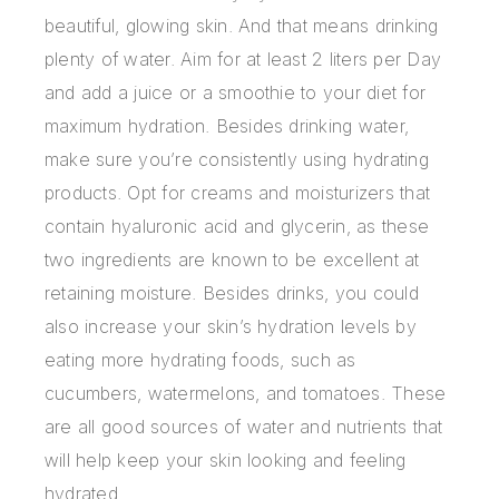
beautiful, glowing skin. And that means drinking
plenty of water. Aim for at least 2 liters per Day
and add a juice or a smoothie to your diet for
maximum hydration. Besides drinking water,
make sure you’re consistently using hydrating
products. Opt for creams and moisturizers that
contain hyaluronic acid and glycerin, as these
two ingredients are known to be excellent at
retaining moisture. Besides drinks, you could
also increase your skin’s hydration levels by
eating more hydrating foods, such as
cucumbers, watermelons, and tomatoes. These
are all good sources of water and nutrients that
will help keep your skin looking and feeling
hydrated.