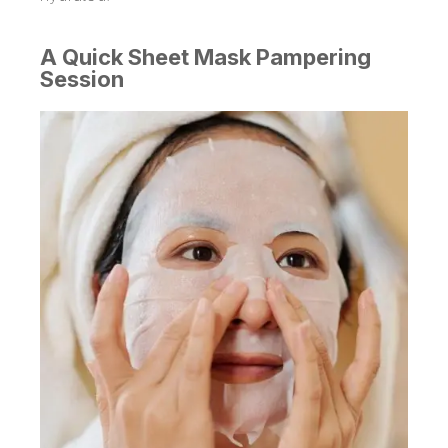
A Quick Sheet Mask Pampering
Session