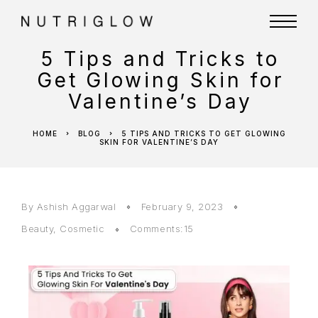
5 Tips and Tricks to
Get Glowing Skin for
Valentine’s Day
HOME
BLOG
5 TIPS AND TRICKS TO GET GLOWING
SKIN FOR VALENTINE’S DAY
By
Ashish Aggarwal
February 9, 2023
Beauty
,
Cosmetic
Comments:15