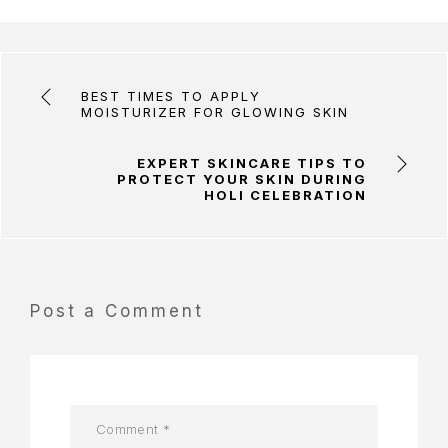
BEST TIMES TO APPLY
MOISTURIZER FOR GLOWING SKIN
EXPERT SKINCARE TIPS TO
PROTECT YOUR SKIN DURING
HOLI CELEBRATION
Post a Comment