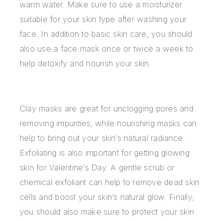
warm water. Make sure to use a moisturizer
suitable for your skin type after washing your
face. In addition to basic skin care, you should
also use a face mask once or twice a week to
help detoxify and nourish your skin.
Clay masks are great for unclogging pores and
removing impurities, while nourishing masks can
help to bring out your skin’s natural radiance.
Exfoliating is also important for getting glowing
skin for Valentine’s Day. A gentle scrub or
chemical exfoliant can help to remove dead skin
cells and boost your skin’s natural glow. Finally,
you should also make sure to protect your skin