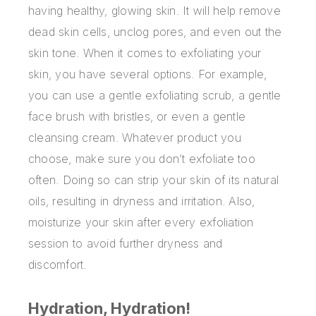
having healthy, glowing skin. It will help remove
dead skin cells, unclog pores, and even out the
skin tone. When it comes to exfoliating your
skin, you have several options. For example,
you can use a gentle exfoliating scrub, a gentle
face brush with bristles, or even a gentle
cleansing cream. Whatever product you
choose, make sure you don’t exfoliate too
often. Doing so can strip your skin of its natural
oils, resulting in dryness and irritation. Also,
moisturize your skin after every exfoliation
session to avoid further dryness and
discomfort.
Hydration, Hydration!