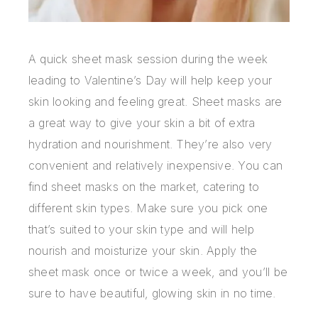
A quick sheet mask session during the week
leading to Valentine’s Day will help keep your
skin looking and feeling great. Sheet masks are
a great way to give your skin a bit of extra
hydration and nourishment. They’re also very
convenient and relatively inexpensive. You can
find sheet masks on the market, catering to
different skin types. Make sure you pick one
that’s suited to your skin type and will help
nourish and moisturize your skin. Apply the
sheet mask once or twice a week, and you’ll be
sure to have beautiful, glowing skin in no time.