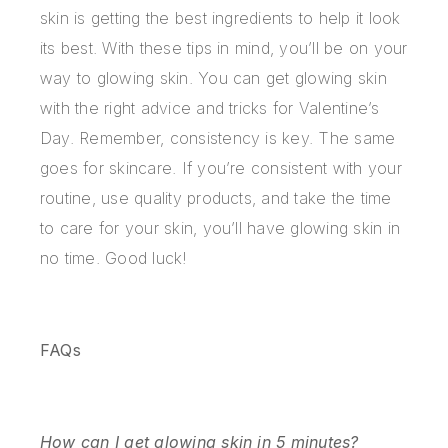
skin is getting the best ingredients to help it look
its best. With these tips in mind, you’ll be on your
way to glowing skin. You can get glowing skin
with the right advice and tricks for Valentine’s
Day. Remember, consistency is key. The same
goes for skincare. If you’re consistent with your
routine, use quality products, and take the time
to care for your skin, you’ll have glowing skin in
no time. Good luck!
FAQs
How can I get glowing skin in 5 minutes?