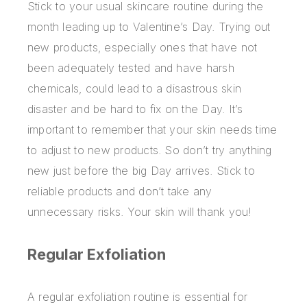
Stick to your usual skincare routine during the
month leading up to Valentine’s Day. Trying out
new products, especially ones that have not
been adequately tested and have harsh
chemicals, could lead to a disastrous skin
disaster and be hard to fix on the Day. It’s
important to remember that your skin needs time
to adjust to new products. So don’t try anything
new just before the big Day arrives. Stick to
reliable products and don’t take any
unnecessary risks. Your skin will thank you!
Regular Exfoliation
A regular exfoliation routine is essential for