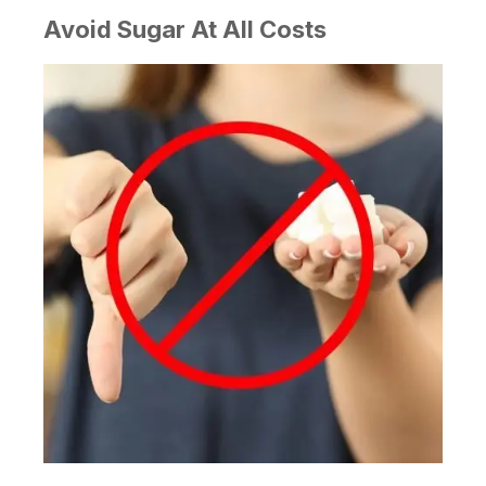
Avoid Sugar At All Costs