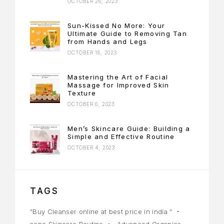
OCTOBER 26, 2023
Sun-Kissed No More: Your
Ultimate Guide to Removing Tan
from Hands and Legs
OCTOBER 16, 2023
Mastering the Art of Facial
Massage for Improved Skin
Texture
OCTOBER 6, 2023
Men’s Skincare Guide: Building a
Simple and Effective Routine
OCTOBER 4, 2023
TAGS
"Buy Cleanser online at best price in india "
acne Skincare Routine
Advanced Organics