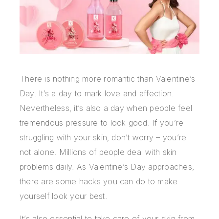
There is nothing more romantic than Valentine’s
Day. It’s a day to mark love and affection.
Nevertheless, it’s also a day when people feel
tremendous pressure to look good. If you’re
struggling with your skin, don’t worry – you’re
not alone. Millions of people deal with skin
problems daily. As Valentine’s Day approaches,
there are some hacks you can do to make
yourself look your best.
It’s also essential to take care of your skin from