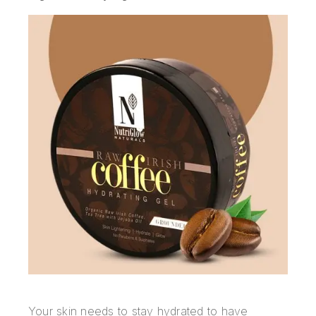
Your skin needs to stay hydrated to have