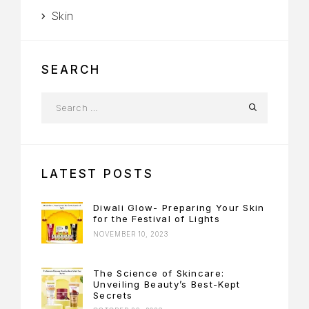
Skin
SEARCH
LATEST POSTS
Diwali Glow- Preparing Your Skin
for the Festival of Lights
NOVEMBER 10, 2023
The Science of Skincare:
Unveiling Beauty’s Best-Kept
Secrets