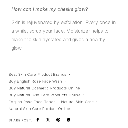
How can I make my cheeks glow?
Skin is rejuvenated by exfoliation. Every once in
a while, scrub your face. Moisturizer helps to
make the skin hydrated and gives a healthy
glow.
Best Skin Care Product Brands
Buy English Rose Face Wash
Buy Natural Cosmetic Products Online
Buy Natural Skin Care Products Online
English Rose Face Toner
Natural Skin Care
Natural Skin Care Product Online
SHARE POST: