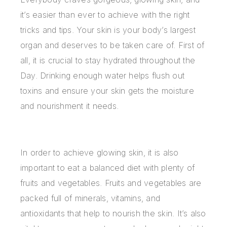
it’s easier than ever to achieve with the right
tricks and tips. Your skin is your body’s largest
organ and deserves to be taken care of. First of
all, it is crucial to stay hydrated throughout the
Day. Drinking enough water helps flush out
toxins and ensure your skin gets the moisture
and nourishment it needs.
In order to achieve glowing skin, it is also
important to eat a balanced diet with plenty of
fruits and vegetables. Fruits and vegetables are
packed full of minerals, vitamins, and
antioxidants that help to nourish the skin. It’s also