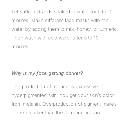
Let saffron strands soaked in water for 5 to 10
minutes. Make different face masks with this
water by adding them to milk, honey, or turmeric.
Then wash with cold water after 5 to 10
minutes.
Why is my face getting darker?
The production of melanin is excessive in
hyperpigmented skin. You get your skin’s color
from melanin. Overproduction of pigment makes
the skin darker than the surrounding skin.