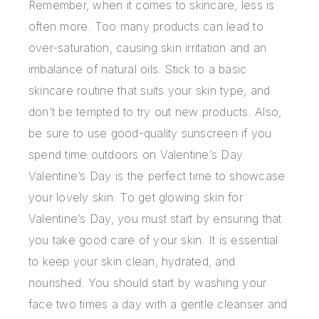
Remember, when it comes to skincare, less is
often more. Too many products can lead to
over-saturation, causing skin irritation and an
imbalance of natural oils. Stick to a basic
skincare routine that suits your skin type, and
don’t be tempted to try out new products. Also,
be sure to use good-quality sunscreen if you
spend time outdoors on Valentine’s Day.
Valentine’s Day is the perfect time to showcase
your lovely skin. To
get glowing skin for
Valentine’s Day
, you must start by ensuring that
you take good care of your skin. It is essential
to keep your skin clean, hydrated, and
nourished. You should start by washing your
face two times a day with a gentle cleanser and