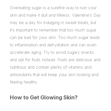
Overeating sugar is a surefire way to ruin your
skin and make it dull and lifeless. Valentine’s Day
may be a day for indulging in sweet treats, but
it’s important to remember that too much sugar
can be bad for your skin. Too much sugar leads
to inflammation and dehydration and can even
accelerate aging. Try to avoid sugary snacks
and opt for fruits instead. Fruits are delicious and
nutritious and contain plenty of vitamins and
antioxidants that will keep your skin looking and
feeling healthy.
How to Get Glowing Skin?