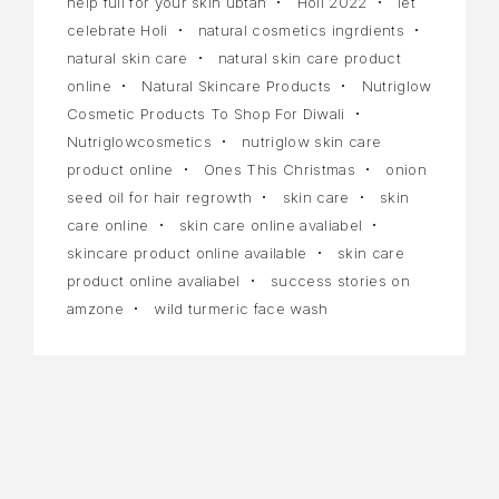
help full for your skin ubtan
Holi 2022
let
celebrate Holi
natural cosmetics ingrdients
natural skin care
natural skin care product
online
Natural Skincare Products
Nutriglow
Cosmetic Products To Shop For Diwali
Nutriglowcosmetics
nutriglow skin care
product online
Ones This Christmas
onion
seed oil for hair regrowth
skin care
skin
care online
skin care online avaliabel
skincare product online available
skin care
product online avaliabel
success stories on
amzone
wild turmeric face wash