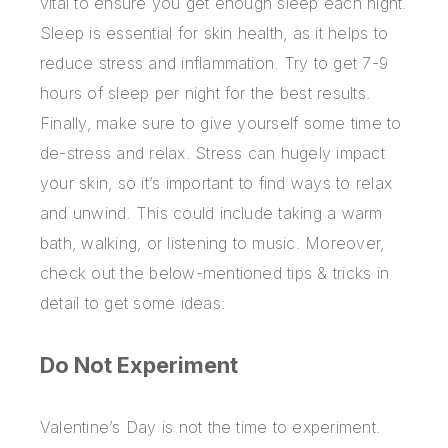
vital to ensure you get enough sleep each night.
Sleep is essential for skin health, as it helps to
reduce stress and inflammation. Try to get 7-9
hours of sleep per night for the best results.
Finally, make sure to give yourself some time to
de-stress and relax. Stress can hugely impact
your skin, so it’s important to find ways to relax
and unwind. This could include taking a warm
bath, walking, or listening to music. Moreover,
check out the below-mentioned tips & tricks in
detail to get some ideas:
Do Not Experiment
Valentine’s Day is not the time to experiment.