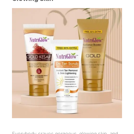
Everybody craves gorgeous, glowing skin, and