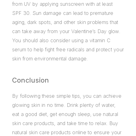
from UV by applying sunscreen with at least
SPF 30. Sun damage can lead to premature
aging, dark spots, and other skin problems that
can take away from your Valentine’s Day glow.
You should also consider using a vitamin C
serum to help fight free radicals and protect your
skin from environmental damage.
Conclusion
By following these simple tips, you can achieve
glowing skin in no time. Drink plenty of water,
eat a good diet, get enough sleep, use natural
skin care products, and take time to relax. Buy
natural skin care products online to ensure your