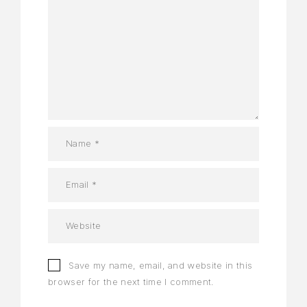
Save my name, email, and website in this
browser for the next time I comment.