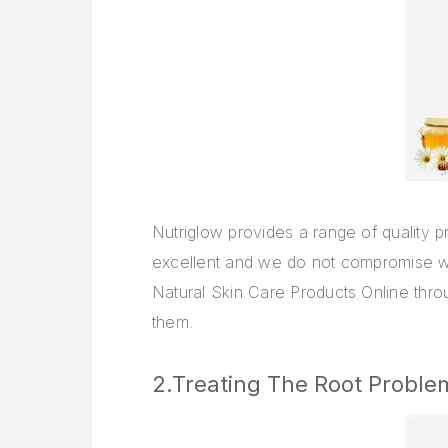
Nutriglow provides a range of quality p
excellent and we do not compromise wi
Natural Skin Care Products Online throu
them.
2.Treating The Root Proble