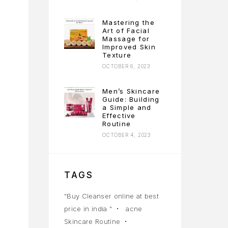
Mastering the
Art of Facial
Massage for
Improved Skin
Texture
OCTOBER 6, 2023
Men’s Skincare
Guide: Building
a Simple and
Effective
Routine
OCTOBER 4, 2023
TAGS
"Buy Cleanser online at best
price in india "
acne
Skincare Routine