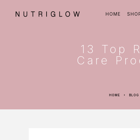
HOME
SHO
13 Top 
Care Pro
HOME
BLOG