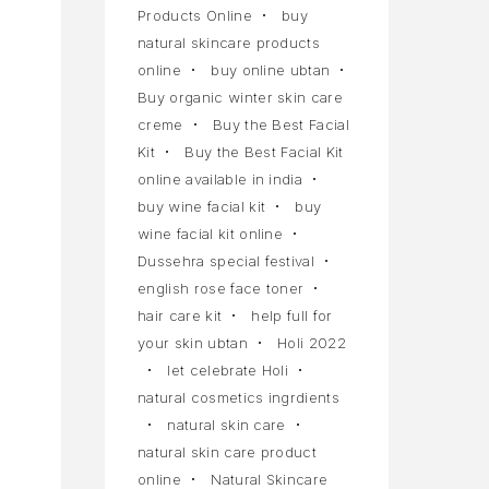
Products Online
buy
natural skincare products
online
buy online ubtan
Buy organic winter skin care
creme
Buy the Best Facial
Kit
Buy the Best Facial Kit
online available in india
buy wine facial kit
buy
wine facial kit online
Dussehra special festival
english rose face toner
hair care kit
help full for
your skin ubtan
Holi 2022
let celebrate Holi
natural cosmetics ingrdients
natural skin care
natural skin care product
online
Natural Skincare