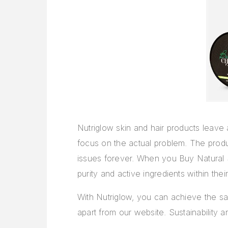
Nutriglow skin and hair products leave
focus on the actual problem. The produ
issues forever. When you
Buy Natural 
purity and active ingredients within the
With Nutriglow, you can achieve the sa
apart from our website. Sustainability a