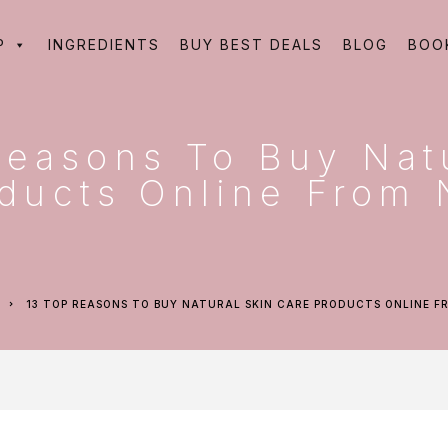
P
INGREDIENTS
BUY BEST DEALS
BLOG
BOO
Reasons To Buy Nat
ducts Online From 
13 TOP REASONS TO BUY NATURAL SKIN CARE PRODUCTS ONLINE 