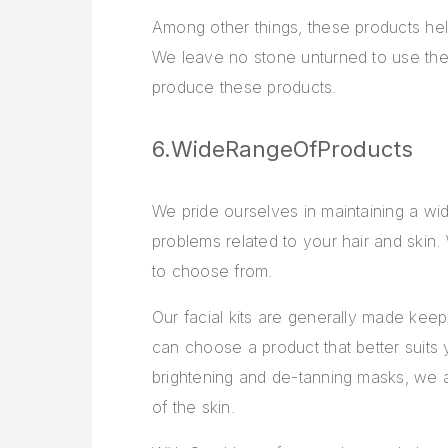
Among other things, these products help
We leave no stone unturned to use the p
produce these products.
6.WideRangeOfProducts
We pride ourselves in maintaining a wi
problems related to your hair and skin.
to choose from.
Our facial kits are generally made keepi
can choose a product that better suits 
brightening and de-tanning masks, we al
of the skin.