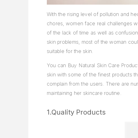
With the rising level of pollution and 
chores, women face real challenges whe
of the lack of time as well as confusion
skin problems, most of the woman could
suitable for the skin.
You can Buy Natural Skin Care Product
skin with some of the finest products th
complain from the users. There are n
maintaining her skincare routine.
1.Quality Products