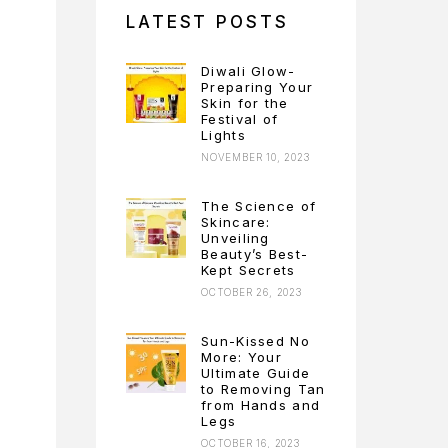
LATEST POSTS
Diwali Glow-
Preparing Your
Skin for the
Festival of
Lights
NOVEMBER 10, 2023
The Science of
Skincare:
Unveiling
Beauty’s Best-
Kept Secrets
OCTOBER 26, 2023
Sun-Kissed No
More: Your
Ultimate Guide
to Removing Tan
from Hands and
Legs
OCTOBER 16, 2023