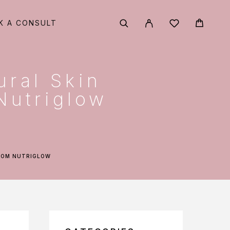
K A CONSULT
ural Skin
Nutriglow
FROM NUTRIGLOW