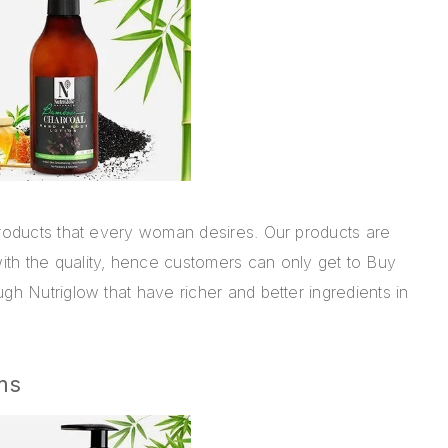
roducts
that every woman desires. Our products are
th the quality, hence customers can only get to Buy
gh Nutriglow that have richer and better ingredients in
ms