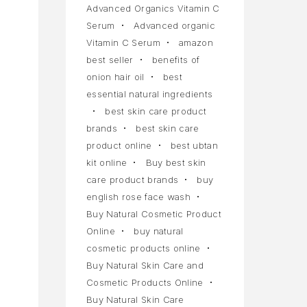
Advanced Organics Vitamin C
Serum
Advanced organic
Vitamin C Serum
amazon
best seller
benefits of
onion hair oil
best
essential natural ingredients
best skin care product
brands
best skin care
product online
best ubtan
kit online
Buy best skin
care product brands
buy
english rose face wash
Buy Natural Cosmetic Product
Online
buy natural
cosmetic products online
Buy Natural Skin Care and
Cosmetic Products Online
Buy Natural Skin Care