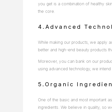
you get is a combination of healthy ski
the core.
4.Advanced Techno
While making our products, we apply ad
better and high-end beauty products t
Moreover, you can bank on our products
using advanced technology, we intend to
5.Organic Ingredie
One of the basic and most important asp
ingredients. We believe in quality, so w