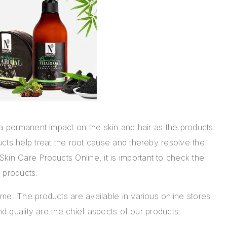
 a permanent impact on the skin and hair as the products
cts help treat the root cause and thereby resolve the
Skin Care Products Online
, it is important to check the
ir products.
me. The products are available in various online stores
nd quality are the chief aspects of our products.