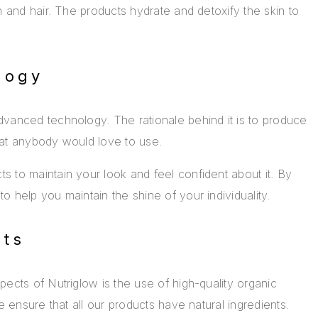
n and hair. The products hydrate and detoxify the skin to
logy
vanced technology. The rationale behind it is to produce
hat anybody would love to use.
 to maintain your look and feel confident about it. By
 help you maintain the shine of your individuality.
nts
ects of Nutriglow is the use of high-quality organic
e ensure that all our products have natural ingredients.