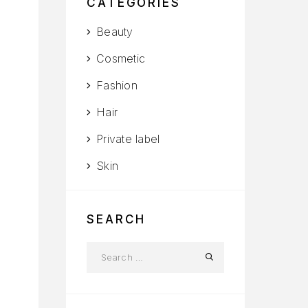
CATEGORIES
Beauty
Cosmetic
Fashion
Hair
Private label
Skin
SEARCH