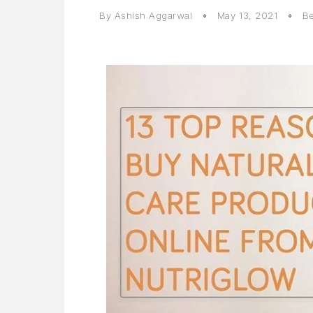
By
Ashish Aggarwal
May 13, 2021
Be