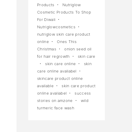
Products
Nutriglow
Cosmetic Products To Shop
For Diwali
Nutriglowcosmetics
nutriglow skin care product
online
Ones This
Christmas
onion seed oil
for hair regrowth
skin care
skin care online
skin
care online avaliabel
skincare product online
available
skin care product
online avaliabel
success
stories on amzone
wild
turmeric face wash