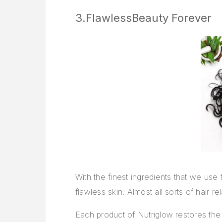
3.FlawlessBeauty Forever
With the finest ingredients that we use
flawless skin. Almost all sorts of hair
Each product of Nutriglow restores the l