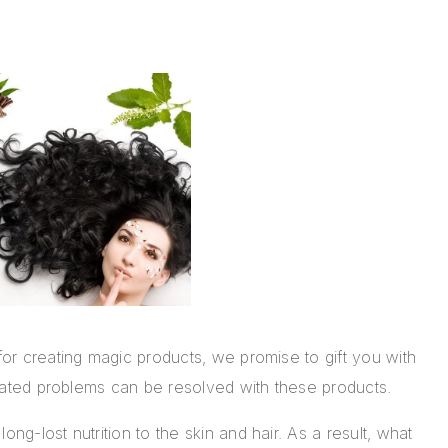
 for creating magic products, we promise to gift you with
 related problems can be resolved with these products.
ong-lost nutrition to the skin and hair. As a result, what