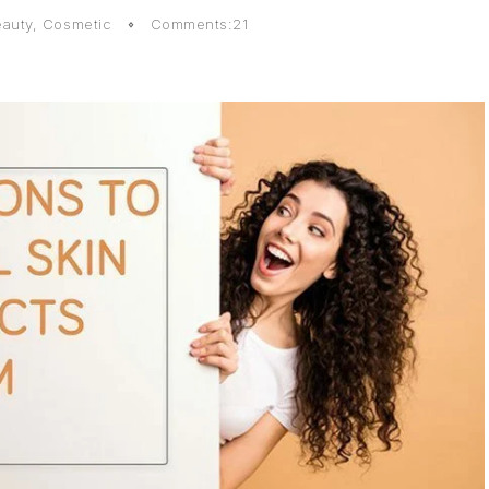
auty
,
Cosmetic
Comments:21