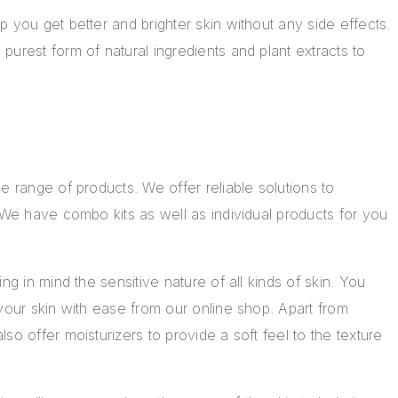
 you get better and brighter skin without any side effects.
urest form of natural ingredients and plant extracts to
de range of products
. We offer reliable solutions to
 We have combo kits as well as individual products for you
ng in mind the sensitive nature of all kinds of skin. You
your skin with ease from our online shop. Apart from
so offer moisturizers to provide a soft feel to the texture