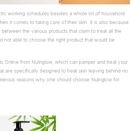
hectic working schedules besides a whole lot of household
n it comes to taking care of their skin. It is also because
 between the various products that claim to treat all the
 not able to choose the right product that would be
s Online from Nutriglow, which can pamper and treat your
at are specifically designed to treat skin leaving behind no
umerous reasons why one should choose Nutriglow for