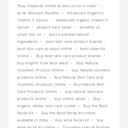
"Buy Cleanser online at best price in india "
acne Skincare Routine
Advanced Organics
Vitamin C Serum
Advanced organic Vitamin C
Serum
amazon best seller
benefits of
onion hair oil
best essential natural
ingredients
best skin care product brands
best skin care product online
best ubtan kit
online
Buy best skin care product brands
buy english rose face wash
Buy Natural
Cosmetic Product Online
buy natural cosmetic
products online
Buy Natural Skin Care and
Cosmetic Products Online
Buy Natural Skin
Care Products Online
buy natural skincare
products online
buy online ubtan
Buy
organic winter skin care creme
Buy the Best
Facial Kit
Buy the Best Facial Kit online
available in india
buy wine facial kit
buy
wine facial kit online
Dussehra special festival