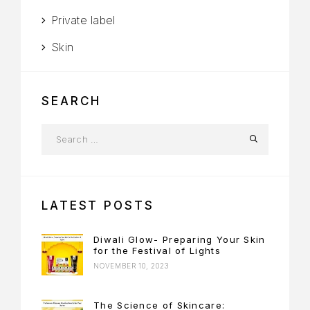
Private label
Skin
SEARCH
LATEST POSTS
Diwali Glow- Preparing Your Skin
for the Festival of Lights
NOVEMBER 10, 2023
The Science of Skincare: