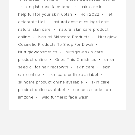
english rose face toner
hair care kit
help full for your skin ubtan
Holi 2022
let
celebrate Holi
natural cosmetics ingrdients
natural skin care
natural skin care product
online
Natural Skincare Products
Nutriglow
Cosmetic Products To Shop For Diwali
Nutriglowcosmetics
nutriglow skin care
product online
Ones This Christmas
onion
seed oil for hair regrowth
skin care
skin
care online
skin care online avaliabel
skincare product online available
skin care
product online avaliabel
success stories on
amzone
wild turmeric face wash