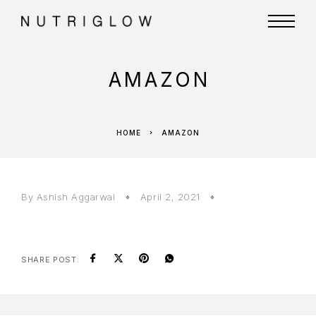
AMAZON
HOME
AMAZON
By
Ashish Aggarwal
April 2, 2021
SHARE POST: