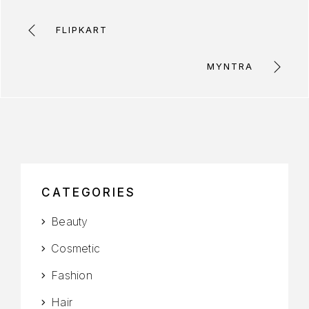
FLIPKART
MYNTRA
CATEGORIES
Beauty
Cosmetic
Fashion
Hair