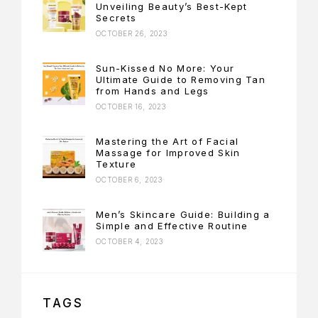
Unveiling Beauty’s Best-Kept
Secrets
OCTOBER 26, 2023
Sun-Kissed No More: Your
Ultimate Guide to Removing Tan
from Hands and Legs
OCTOBER 16, 2023
Mastering the Art of Facial
Massage for Improved Skin
Texture
OCTOBER 6, 2023
Men’s Skincare Guide: Building a
Simple and Effective Routine
OCTOBER 4, 2023
TAGS