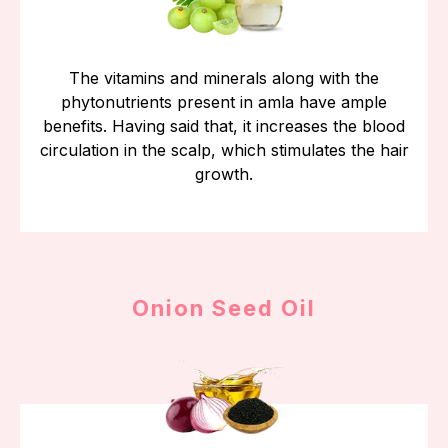
The vitamins and minerals along with the
phytonutrients present in amla have ample
benefits. Having said that, it increases the blood
circulation in the scalp, which stimulates the hair
growth.
Onion Seed Oil