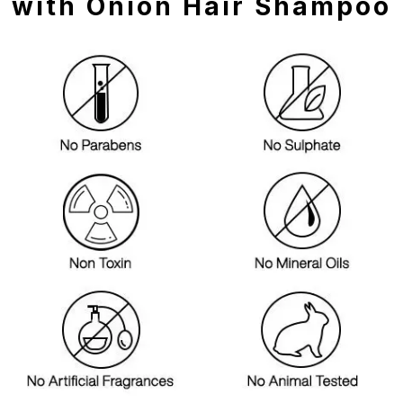
with Onion Hair Shampoo