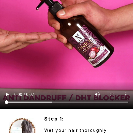
Step 1:
Wet your hair thoroughly