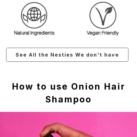
See All the Nesties We don't have
How to use Onion Hair
Shampoo