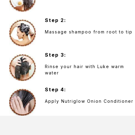
Step 2:
Massage shampoo from root to tip
Step 3:
Rinse your hair with Luke warm
water
Step 4:
Apply Nutriglow Onion Conditioner