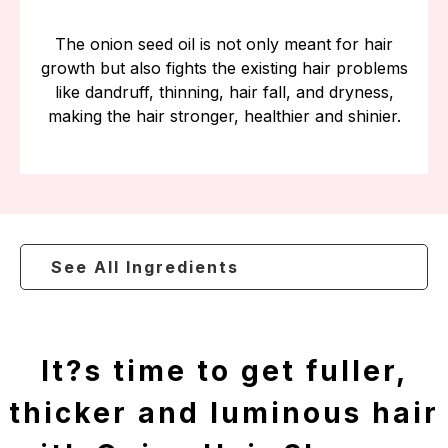
The onion seed oil is not only meant for hair
growth but also fights the existing hair problems
like dandruff, thinning, hair fall, and dryness,
making the hair stronger, healthier and shinier.
See All Ingredients
It?s time to get fuller,
thicker and luminous hair