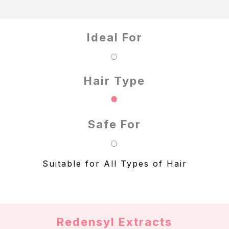
Ideal For
Hair Type
Safe For
Suitable for All Types of Hair
Redensyl Extracts