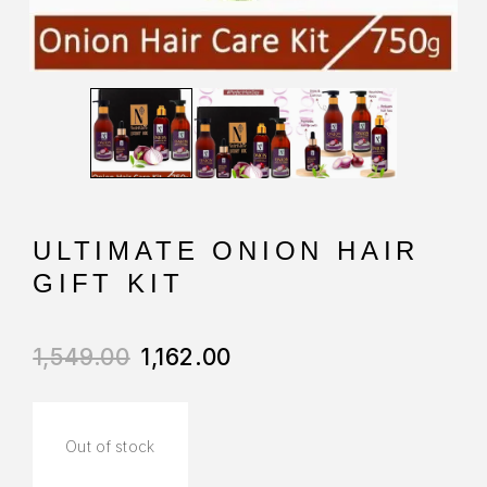
ULTIMATE ONION HAIR
GIFT KIT
1,549.00
1,162.00
Out of stock