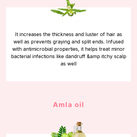
It increases the thickness and luster of hair as
well as prevents graying and split ends. Infused
with antimicrobial properties, it helps treat minor
bacterial infections like dandruff &amp itchy scalp
as well
Amla oil