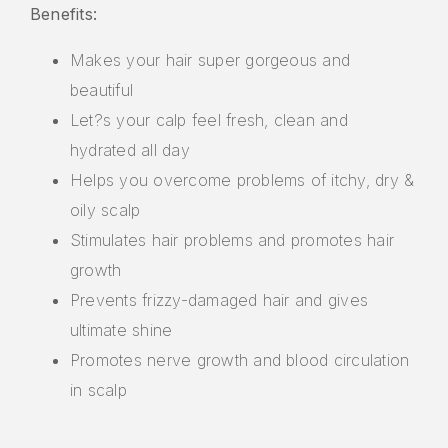
Benefits:
Makes your hair super gorgeous and
beautiful
Let?s your calp feel fresh, clean and
hydrated all day
Helps you overcome problems of itchy, dry &
oily scalp
Stimulates hair problems and promotes hair
growth
Prevents frizzy-damaged hair and gives
ultimate shine
Promotes nerve growth and blood circulation
in scalp