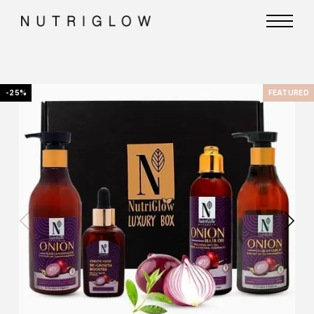
-25%
FEATURED