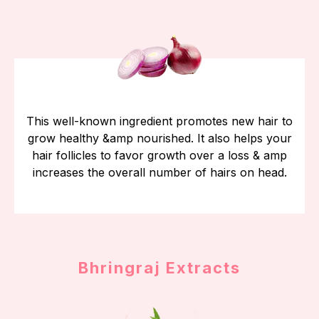
This well-known ingredient promotes new hair to
grow healthy &amp nourished. It also helps your
hair follicles to favor growth over a loss & amp
increases the overall number of hairs on head.
Bhringraj Extracts