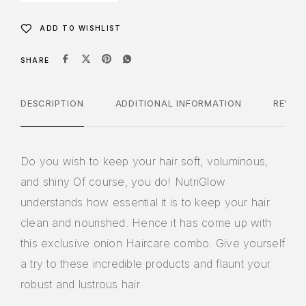
ADD TO WISHLIST
SHARE
DESCRIPTION
ADDITIONAL INFORMATION
REVIE
Do you wish to keep your hair soft, voluminous,
and shiny Of course, you do! NutriGlow
understands how essential it is to keep your hair
clean and nourished. Hence it has come up with
this exclusive onion Haircare combo. Give yourself
a try to these incredible products and flaunt your
robust and lustrous hair.