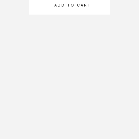
ADD TO CART