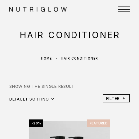
HAIR CONDITIONER
HOME
HAIR CONDITIONER
SHOWING THE SINGLE RESULT
FILTER
DEFAULT SORTING
-20%
FEATURED