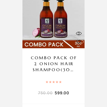
COMBO PACK OF
2 ONION HAIR
SHAMPOO(300
ML) + ONION
HAIR
Rated
5.00
out of 5
CONDITIONER
750.00
599.00
(300ML)