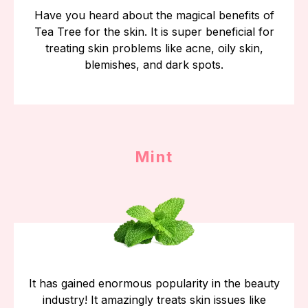
Have you heard about the magical benefits of
Tea Tree for the skin. It is super beneficial for
treating skin problems like acne, oily skin,
blemishes, and dark spots.
Mint
It has gained enormous popularity in the beauty
industry! It amazingly treats skin issues like