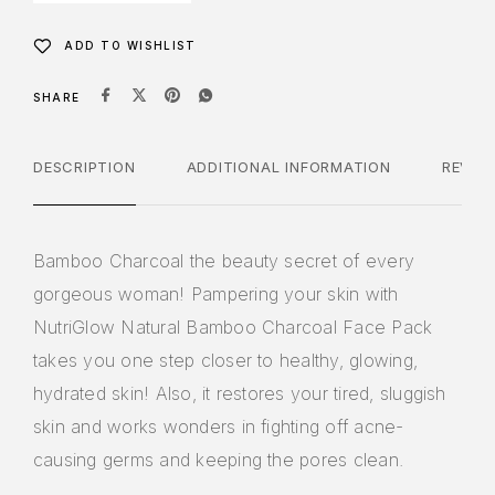
ADD TO WISHLIST
SHARE
DESCRIPTION
ADDITIONAL INFORMATION
REVIE
Bamboo Charcoal the beauty secret of every
gorgeous woman! Pampering your skin with
NutriGlow Natural Bamboo Charcoal Face Pack
takes you one step closer to healthy, glowing,
hydrated skin! Also, it restores your tired, sluggish
skin and works wonders in fighting off acne-
causing germs and keeping the pores clean.