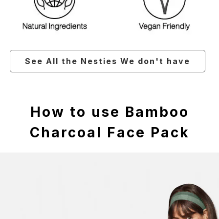
See All the Nesties We don't have
How to use Bamboo
Charcoal Face Pack