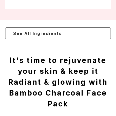
See All Ingredients
It's time to rejuvenate
your skin & keep it
Radiant & glowing with
Bamboo Charcoal Face
Pack