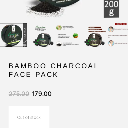
BAMBOO CHARCOAL
FACE PACK
275.00
179.00
Out of stock