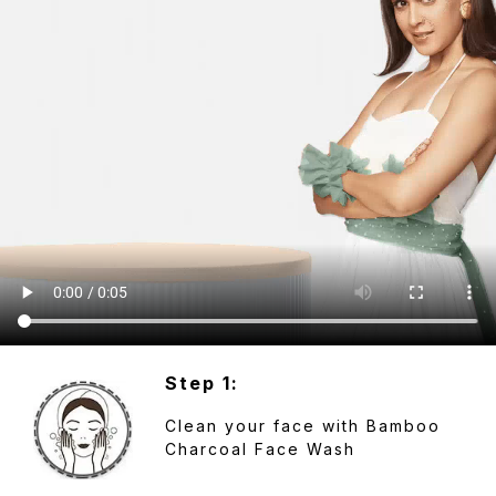
Step 1:
Clean your face with Bamboo
Charcoal Face Wash