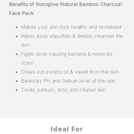
Benefits of Nutriglow Natural Bamboo Charcoal
Face Pack
:
Makes your skin look healthy and revitalized
Wipes away impurities & deeply cleanses the
skin
Fights acne-causing bacteria & removes
scars
Draws out excess oil & sweat from the skin
Balances PH and Sebum level of the skin
Treats sunburn, itchy and irritated skin
Ideal For