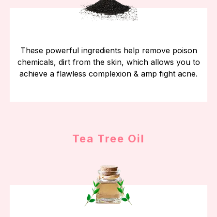
These powerful ingredients help remove poison
chemicals, dirt from the skin, which allows you to
achieve a flawless complexion & amp fight acne.
Tea Tree Oil