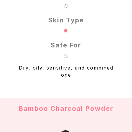
Skin Type
Safe For
Dry, oily, sensitive, and combined
one
Bamboo Charcoal Powder