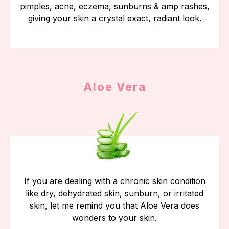
pimples, acne, eczema, sunburns & amp rashes,
giving your skin a crystal exact, radiant look.
Aloe Vera
If you are dealing with a chronic skin condition
like dry, dehydrated skin, sunburn, or irritated
skin, let me remind you that Aloe Vera does
wonders to your skin.