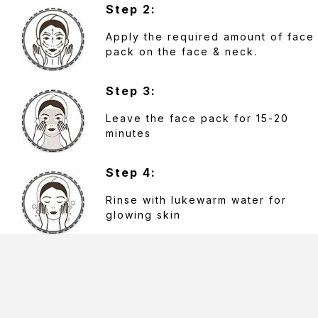
Step 2:
Apply the required amount of face
pack on the face & neck.
Step 3:
Leave the face pack for 15-20
minutes
Step 4:
Rinse with lukewarm water for
glowing skin