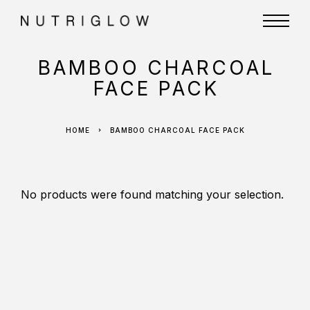
BAMBOO CHARCOAL
FACE PACK
HOME
BAMBOO CHARCOAL FACE PACK
No products were found matching your selection.