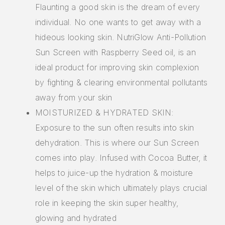
Flaunting a good skin is the dream of every
individual. No one wants to get away with a
hideous looking skin. NutriGlow Anti-Pollution
Sun Screen with Raspberry Seed oil, is an
ideal product for improving skin complexion
by fighting & clearing environmental pollutants
away from your skin
MOISTURIZED & HYDRATED SKIN:
Exposure to the sun often results into skin
dehydration. This is where our Sun Screen
comes into play. Infused with Cocoa Butter, it
helps to juice-up the hydration & moisture
level of the skin which ultimately plays crucial
role in keeping the skin super healthy,
glowing and hydrated