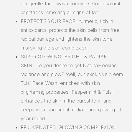
our gentle face wash uncovers skin’s natural
brightness removing all signs of tan
PROTECTS YOUR FACE : turmeric, rich in
antioxidants, protects the skin cells from free
radical damage and lightens the skin tone
improving the skin complexion.
SUPER GLOWING, BRIGHT & RADIANT
SKIN: Do you desire to get Natural-looking
radiance and glow? Well, our exclusive Neem
Tulsi Face Wash, enriched with skin
brightening properties; Peppermint & Tulsi
enhances the skin in the purest form and
keeps your skin bright, radiant and glowing all
year round
REJUVENATED, GLOWING COMPLEXION: