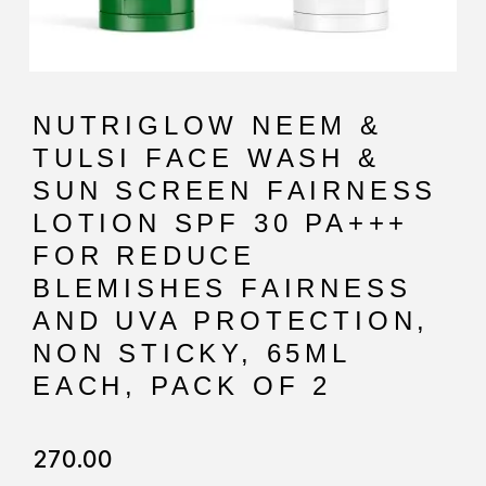
NUTRIGLOW NEEM &
TULSI FACE WASH &
SUN SCREEN FAIRNESS
LOTION SPF 30 PA+++
FOR REDUCE
BLEMISHES FAIRNESS
AND UVA PROTECTION,
NON STICKY, 65ML
EACH, PACK OF 2
270.00