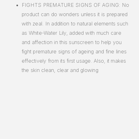
FIGHTS PREMATURE SIGNS OF AGING: No
product can do wonders unless it is prepared
with zeal. In addition to natural elements such
as White-Water Lily, added with much care
and affection in this sunscreen to help you
fight premature signs of ageing and fine lines
effectively from its first usage. Also, it makes
the skin clean, clear and glowing