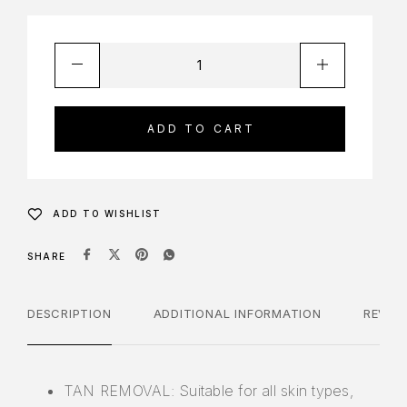
ADD TO CART
ADD TO WISHLIST
SHARE
DESCRIPTION
ADDITIONAL INFORMATION
REVIE
TAN REMOVAL: Suitable for all skin types,