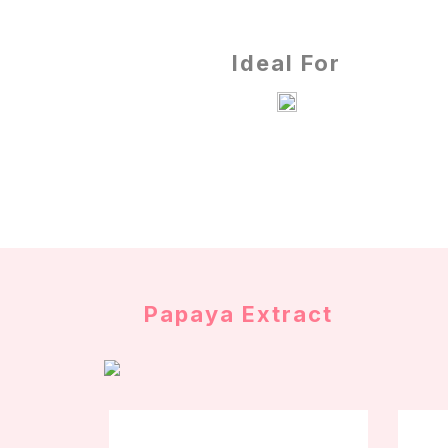
Ideal For
Papaya Extract