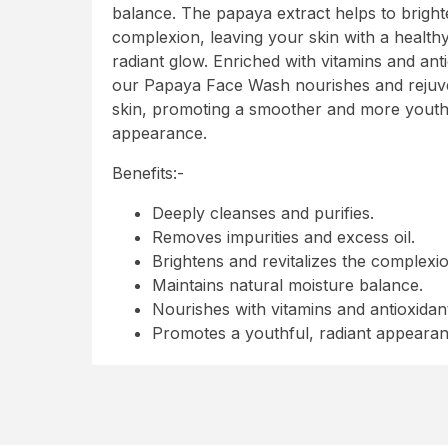
balance. The papaya extract helps to bright
complexion, leaving your skin with a health
radiant glow. Enriched with vitamins and anti
our Papaya Face Wash nourishes and rejuv
skin, promoting a smoother and more youth
appearance.
Benefits:-
Deeply cleanses and purifies.
Removes impurities and excess oil.
Brightens and revitalizes the complexio
Maintains natural moisture balance.
Nourishes with vitamins and antioxidan
Promotes a youthful, radiant appeara