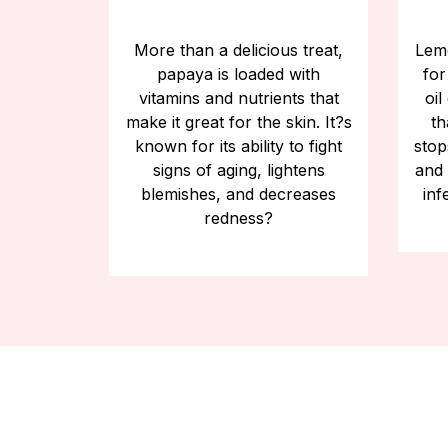
More than a delicious treat,
Lemo
papaya is loaded with
for
vitamins and nutrients that
oil
make it great for the skin. It?s
th
known for its ability to fight
stop
signs of aging, lightens
and 
blemishes, and decreases
inf
redness?