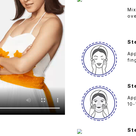
Mix
ove
St
App
fin
St
App
10-
St