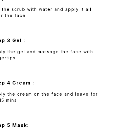
 the scrub with water and apply it all
r the face
ep 3 Gel :
ly the gel and massage the face with
gertips
ep 4 Cream :
ly the cream on the face and leave for
15 mins
ep 5 Mask: