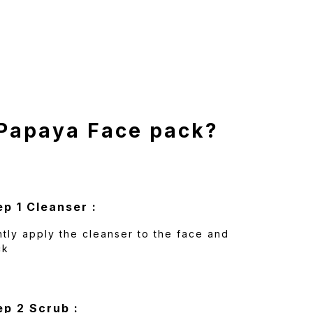
 Papaya Face pack?
ep 1 Cleanser :
tly apply the cleanser to the face and
ck
ep 2 Scrub :