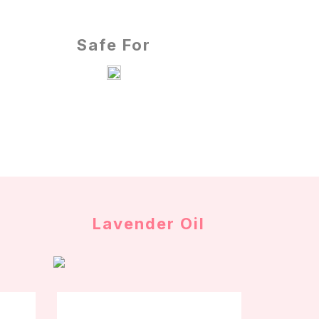
Safe For
Lavender Oil