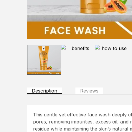
Description
Reviews
This gentle yet effective face wash deeply c
pores, removing impurities, excess oil, and
residue while maintaining the skin’s natural 