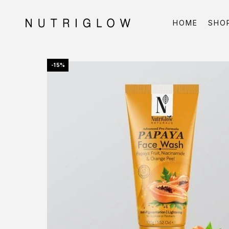
HOME
SHO
-15%