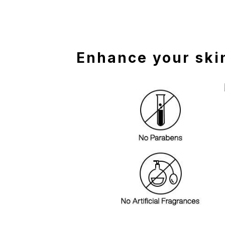
Enhance your skin