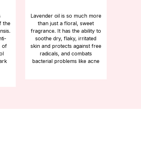
s
Lavender oil is so much more
f the
than just a floral, sweet
nsis.
fragrance. It has the ability to
ti-
soothe dry, flaky, irritated
 of
skin and protects against free
ol
radicals, and combats
ark
bacterial problems like acne