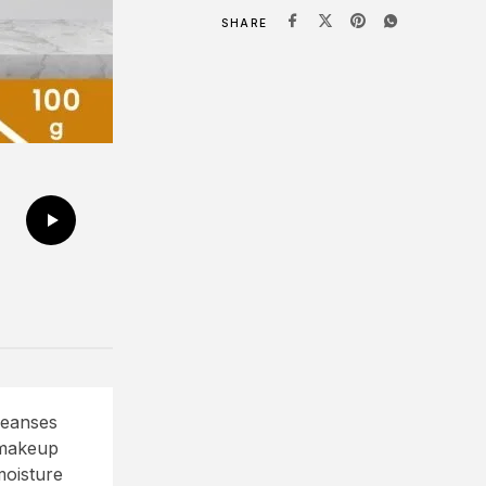
SHARE
leanses
 makeup
moisture