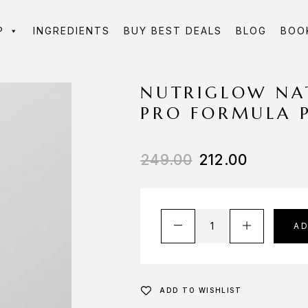
P
INGREDIENTS
BUY BEST DEALS
BLOG
BOO
NUTRIGLOW NA
PRO FORMULA 
249.00
212.00
A
ADD TO WISHLIST