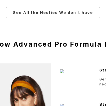
See All the Nesties We don't have
low Advanced Pro Formula
St
Gen
ne
St