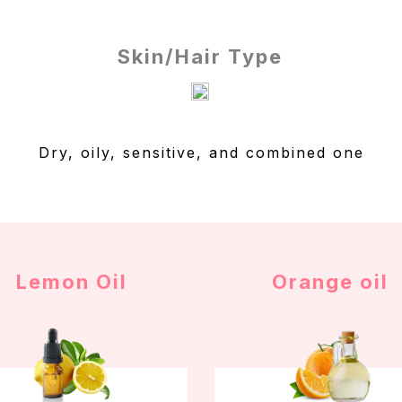
Skin/Hair Type
Dry, oily, sensitive, and combined one
Lemon Oil
Orange oil