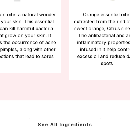
n oil is a natural wonder
Orange essential oil i
 your skin. This essential
extracted from the rind o
 can kill harmful bacteria
sweet orange, Citrus sine
at grow on your skin. It
The antibacterial and an
s the occurrence of acne
inflammatory properties
pimples, along with other
infused in it help contr
ections that lead to sores
excess oil and reduce d
spots
See All Ingredients