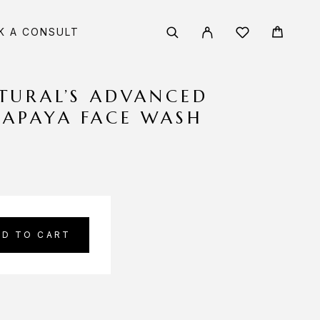
K A CONSULT
TURAL’S ADVANCED
PAPAYA FACE WASH
DD TO CART