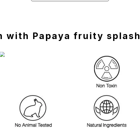
 with Papaya fruity splas