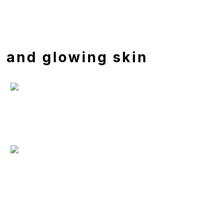
h and glowing skin