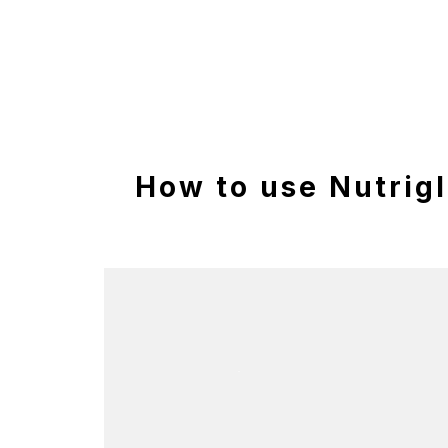
How to use Nutrig