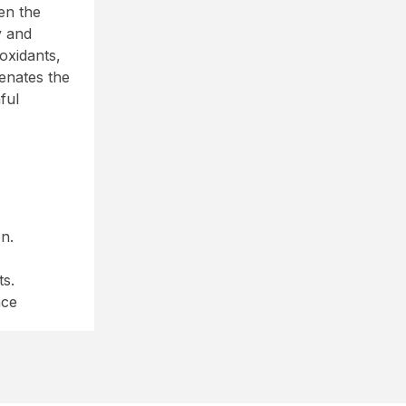
en the
y and
oxidants,
enates the
ful
n.
ts.
nce