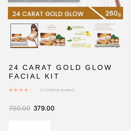
24 CARAT GOLD GLOW
FACIAL KIT
Rated
4.00
out of 5 based on
2
custo
(
2
customer reviews)
700.00
379.00