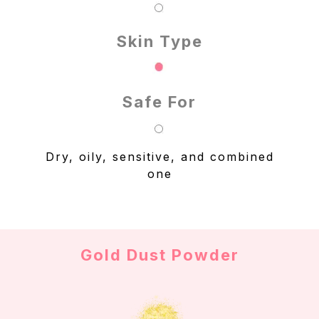
Skin Type
Safe For
Dry, oily, sensitive, and combined
one
Gold Dust Powder