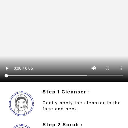
Step 1 Cleanser :
Gently apply the cleanser to the
face and neck
Step 2 Scrub :