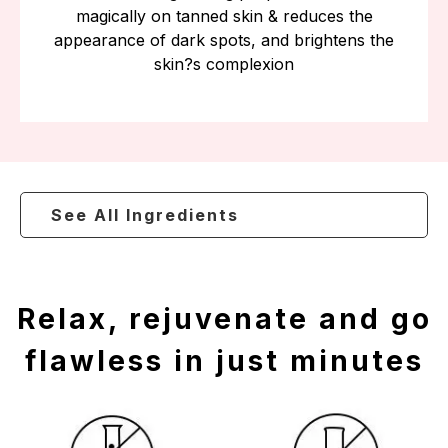
magically on tanned skin & reduces the
appearance of dark spots, and brightens the
skin?s complexion
See All Ingredients
Relax, rejuvenate and go
flawless in just minutes