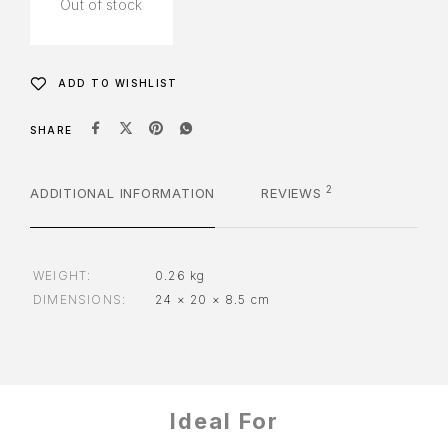
Out of stock
ADD TO WISHLIST
SHARE
2
ADDITIONAL INFORMATION
REVIEWS
WEIGHT
0.26 kg
DIMENSIONS
24 × 20 × 8.5 cm
Ideal For