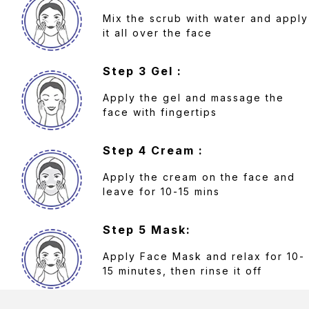
Mix the scrub with water and apply
it all over the face
Step 3 Gel :
Apply the gel and massage the
face with fingertips
Step 4 Cream :
Apply the cream on the face and
leave for 10-15 mins
Step 5 Mask:
Apply Face Mask and relax for 10-
15 minutes, then rinse it off