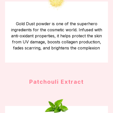
Gold Dust powder is one of the superhero
ingredients for the cosmetic world. Infused with
anti-oxidant properties, it helps protect the skin
from UV damage, boosts collagen production,
fades scarring, and brightens the complexion
Patchouli Extract