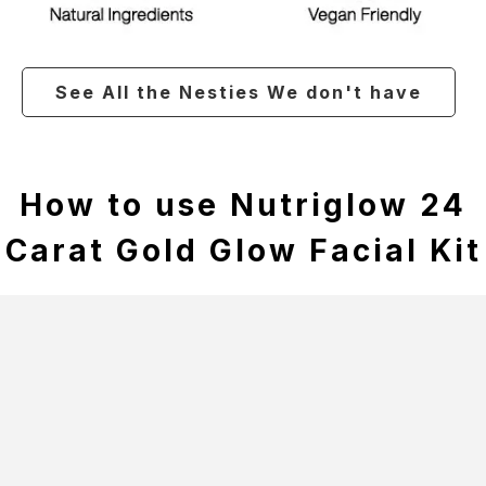
See All the Nesties We don't have
How to use Nutriglow 24
Carat Gold Glow Facial Kit