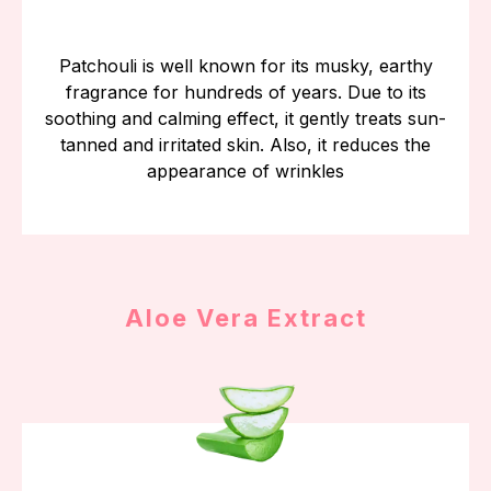
Patchouli is well known for its musky, earthy
fragrance for hundreds of years. Due to its
soothing and calming effect, it gently treats sun-
tanned and irritated skin. Also, it reduces the
appearance of wrinkles
Aloe Vera Extract