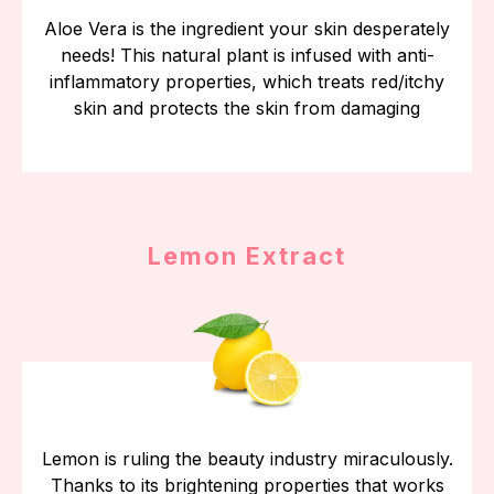
Aloe Vera is the ingredient your skin desperately
needs! This natural plant is infused with anti-
inflammatory properties, which treats red/itchy
skin and protects the skin from damaging
Lemon Extract
Lemon is ruling the beauty industry miraculously.
Thanks to its brightening properties that works