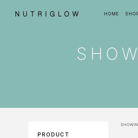
HOME
SHO
SHOW
SHOWIN
PRODUCT