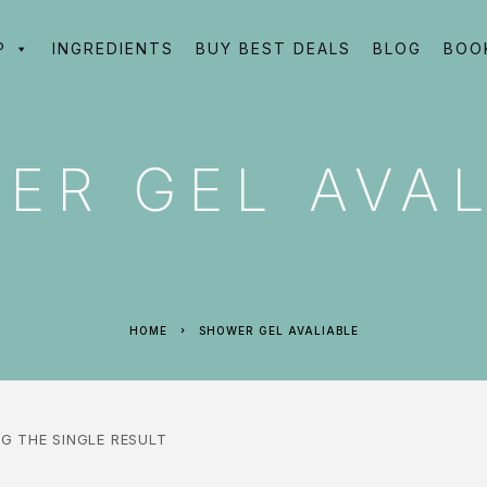
P
INGREDIENTS
BUY BEST DEALS
BLOG
BOO
ER GEL AVAL
HOME
SHOWER GEL AVALIABLE
G THE SINGLE RESULT