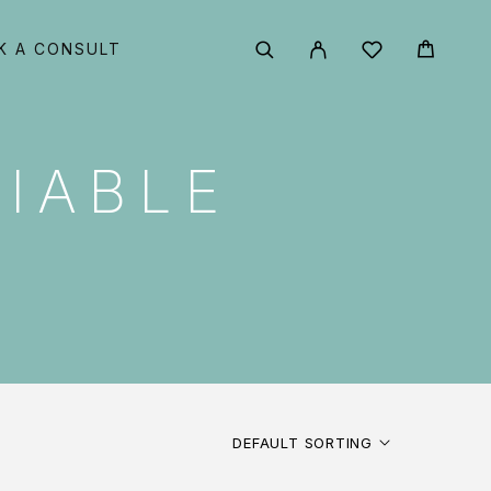
K A CONSULT
IABLE
DEFAULT SORTING