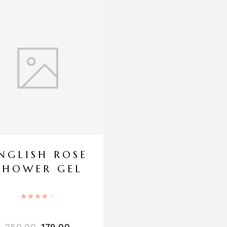
NGLISH ROSE
SHOWER GEL
Rated
4.00
out of 5