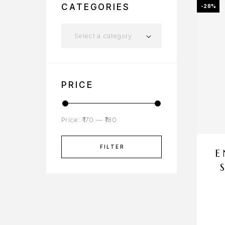
CATEGORIES
-28%
Select a category
PRICE
Price:
₹170
—
₹180
FILTER
E