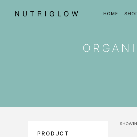
HOME
SHO
ORGANI
SHOWIN
PRODUCT