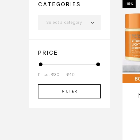
CATEGORIES
-15%
Select a category
PRICE
Price:
₹230
—
₹240
FILTER