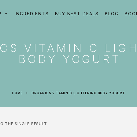
P
INGREDIENTS
BUY BEST DEALS
BLOG
BOO
CS VITAMIN C LIG
BODY YOGURT
HOME
ORGANICS VITAMIN C LIGHTENING BODY YOGURT
G THE SINGLE RESULT