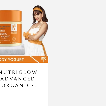
NUTRIGLOW
ADVANCED
ORGANICS
VITAMIN C
LIGHTENING
BODY