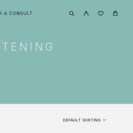
K A CONSULT
HTENING
DEFAULT SORTING