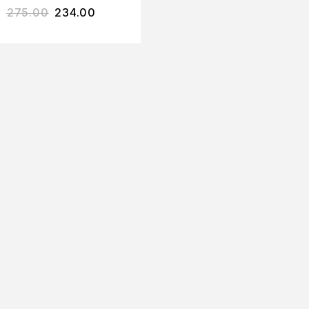
275.00
234.00
YOGURT