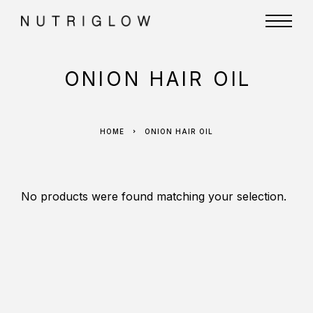
ONION HAIR OIL
HOME
ONION HAIR OIL
No products were found matching your selection.