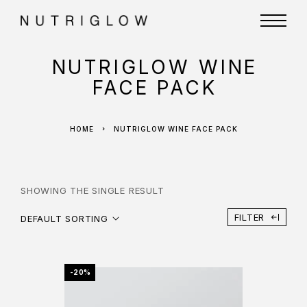
NUTRIGLOW WINE
FACE PACK
HOME
NUTRIGLOW WINE FACE PACK
SHOWING THE SINGLE RESULT
FILTER
DEFAULT SORTING
-20%