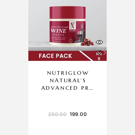
NUTRIGLOW
NATURAL’S
ADVANCED PRO
FORMULA WINE
FACE PACK
250.00
199.00