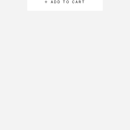
ADD TO CART