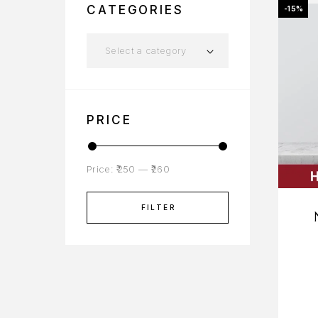
CATEGORIES
-15%
Select a category
PRICE
Price:
₹250
—
₹260
FILTER