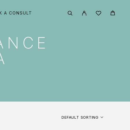
K A CONSULT
ANCE
A
DEFAULT SORTING