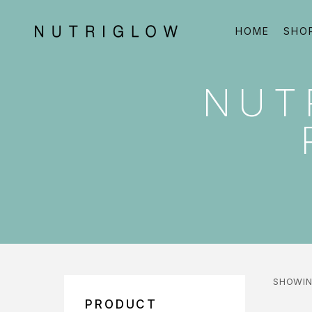
HOME
SHO
NUT
SHOWIN
PRODUCT