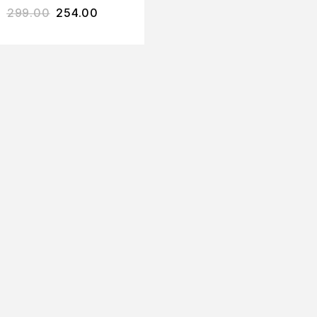
299.00
254.00
SPA