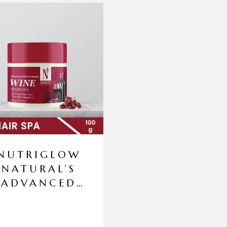
NUTRIGLOW
NATURAL’S
ADVANCED
PRO
FORMULA
WINE HAIR