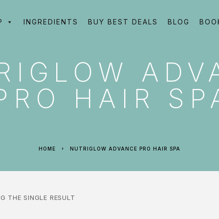
P
INGREDIENTS
BUY BEST DEALS
BLOG
BOO
RIGLOW ADV
PRO HAIR SP
HOME
NUTRIGLOW ADVANCE PRO HAIR SPA
G THE SINGLE RESULT