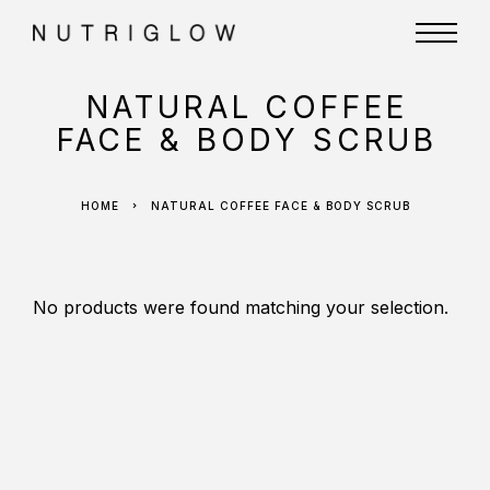
NATURAL COFFEE
FACE & BODY SCRUB
HOME
NATURAL COFFEE FACE & BODY SCRUB
No products were found matching your selection.