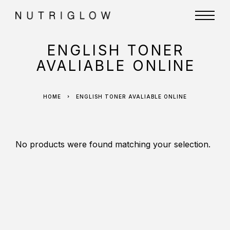
ENGLISH TONER
AVALIABLE ONLINE
HOME
ENGLISH TONER AVALIABLE ONLINE
No products were found matching your selection.