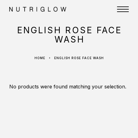
ENGLISH ROSE FACE
WASH
HOME
ENGLISH ROSE FACE WASH
No products were found matching your selection.