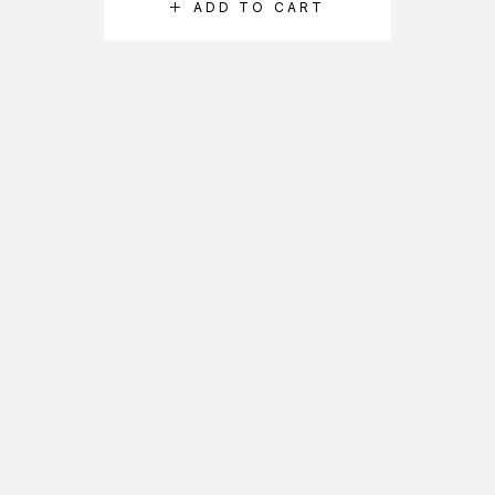
ADD TO CART