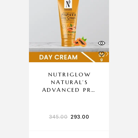
NUTRIGLOW
NATURAL’S
ADVANCED PRO
FORMULA
PAPAYA DAY
CREAM
345.00
293.00