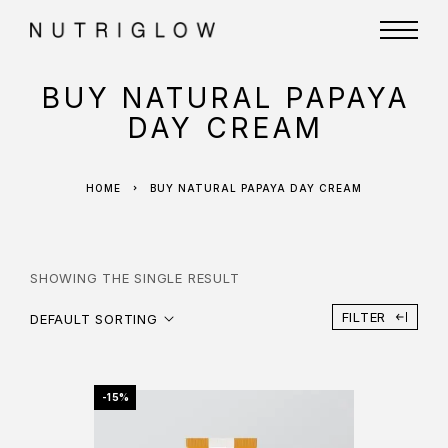
BUY NATURAL PAPAYA
DAY CREAM
HOME
BUY NATURAL PAPAYA DAY CREAM
SHOWING THE SINGLE RESULT
FILTER
DEFAULT SORTING
-15%