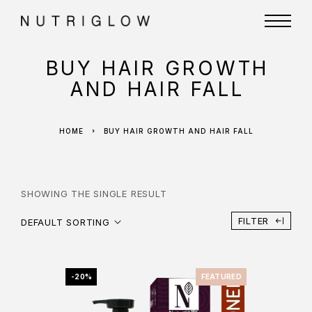
BUY HAIR GROWTH
AND HAIR FALL
HOME
BUY HAIR GROWTH AND HAIR FALL
SHOWING THE SINGLE RESULT
FILTER
DEFAULT SORTING
-20%
FEATURED