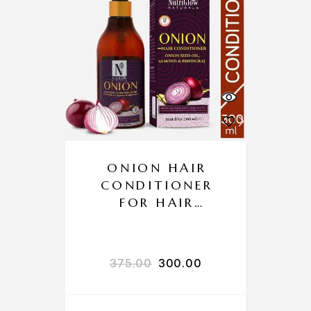
ONION HAIR
CONDITIONER
FOR HAIR
GROWTH AND
HAIR FALL
CONTROL
375.00
300.00