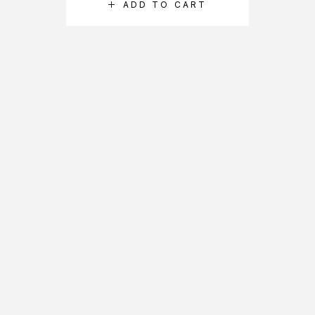
ADD TO CART