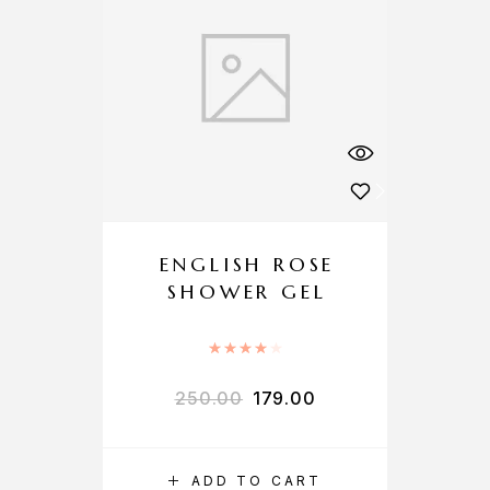
ENGLISH ROSE
SHOWER GEL
Rated
4.00
out of 5
250.00
179.00
ADD TO CART