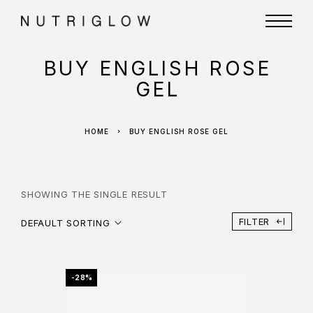
BUY ENGLISH ROSE
GEL
HOME
BUY ENGLISH ROSE GEL
SHOWING THE SINGLE RESULT
FILTER
DEFAULT SORTING
-28%