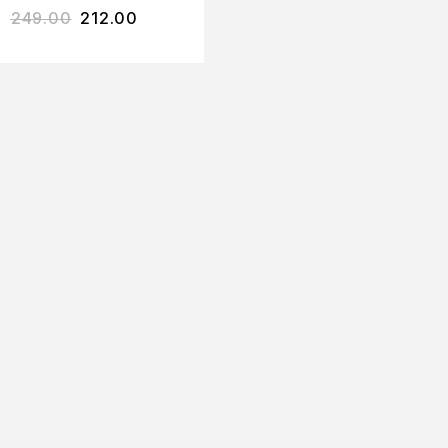
249.00
212.00
ACIAL SCRUB