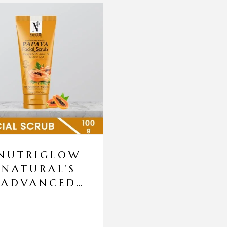
NUTRIGLOW
NATURAL’S
ADVANCED
PRO
FORMULA
PAPAYA