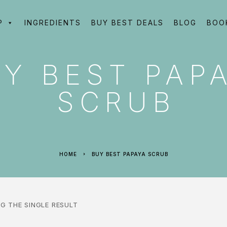
P
INGREDIENTS
BUY BEST DEALS
BLOG
BOO
Y BEST PAP
SCRUB
HOME
BUY BEST PAPAYA SCRUB
G THE SINGLE RESULT