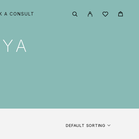
K A CONSULT
AYA
DEFAULT SORTING