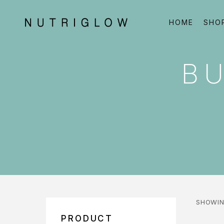
HOME
SHO
BU
SHOWIN
PRODUCT