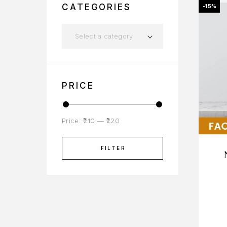
CATEGORIES
-15%
Select a category
PRICE
Price:
₹210
—
₹220
FILTER