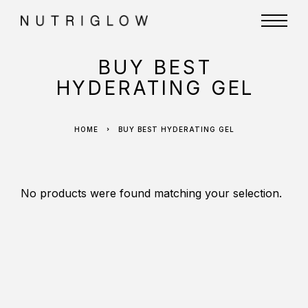
BUY BEST
HYDERATING GEL
HOME
BUY BEST HYDERATING GEL
No products were found matching your selection.