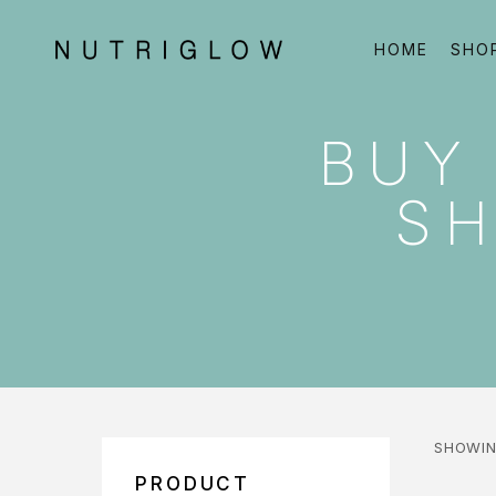
HOME
SHO
BUY
SH
SHOWIN
PRODUCT