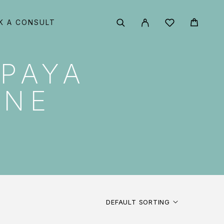
K A CONSULT
PAYA
INE
DEFAULT SORTING