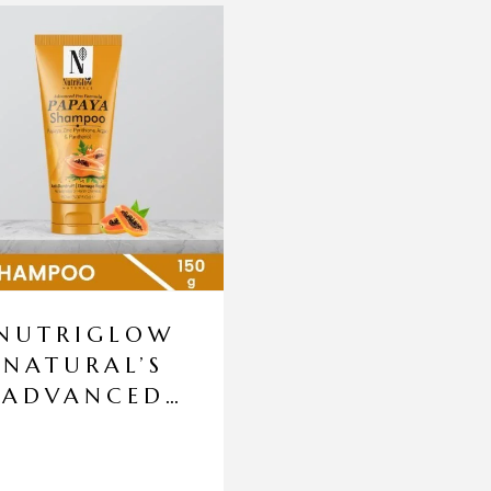
NUTRIGLOW
NATURAL’S
ADVANCED
PRO
FORMULA
PAPAYA