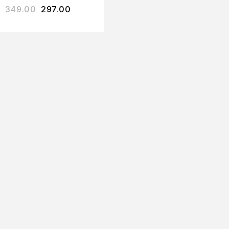
349.00
297.00
SHAMPOO