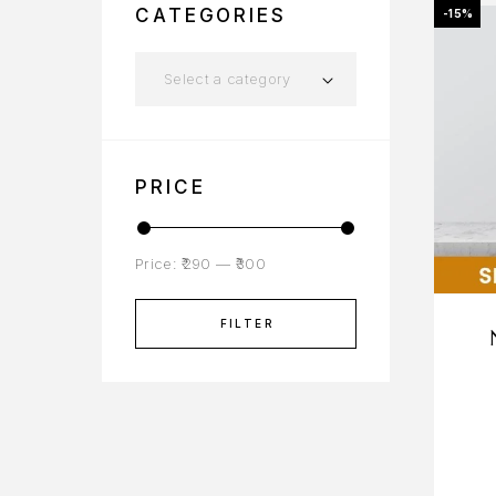
CATEGORIES
-15%
Select a category
PRICE
Price:
₹290
—
₹300
FILTER