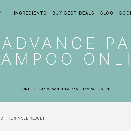
P
INGREDIENTS
BUY BEST DEALS
BLOG
BOO
 ADVANCE PA
AMPOO ONL
HOME
BUY ADVANCE PAPAYA SHAMPOO ONLINE
G THE SINGLE RESULT