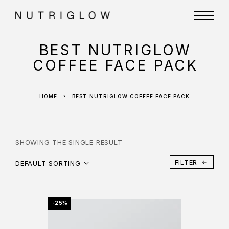
BEST NUTRIGLOW
COFFEE FACE PACK
HOME
BEST NUTRIGLOW COFFEE FACE PACK
SHOWING THE SINGLE RESULT
FILTER
DEFAULT SORTING
-25%