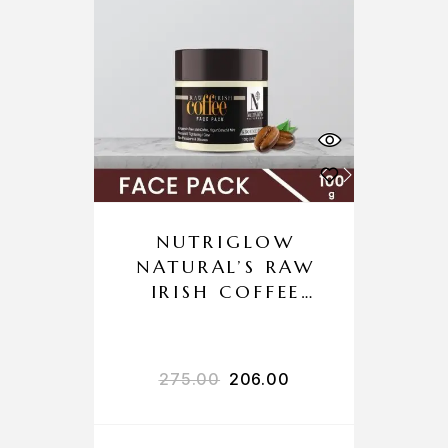
NUTRIGLOW
NATURAL’S RAW
IRISH COFFEE
FACE PACK
275.00
206.00