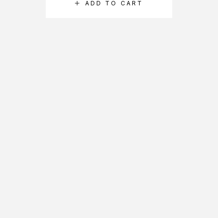
ADD TO CART