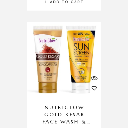
ADD TO CART
NUTRIGLOW
GOLD KESAR
FACE WASH &