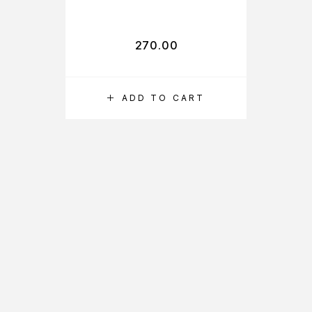
SUN SCREEN
FAIRNESS
LOTION SPF 30
270.00
PA+++ FOR
REDUCE
BLEMISHES
ADD TO CART
FAIRNESS AND
UVA
PROTECTION,
NON STICKY,
65ML EACH,
PACK OF 2