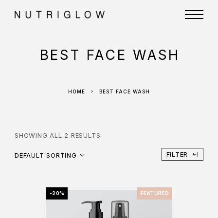
BEST FACE WASH
HOME
BEST FACE WASH
SHOWING ALL 2 RESULTS
FILTER
DEFAULT SORTING
-20%
FEATURED