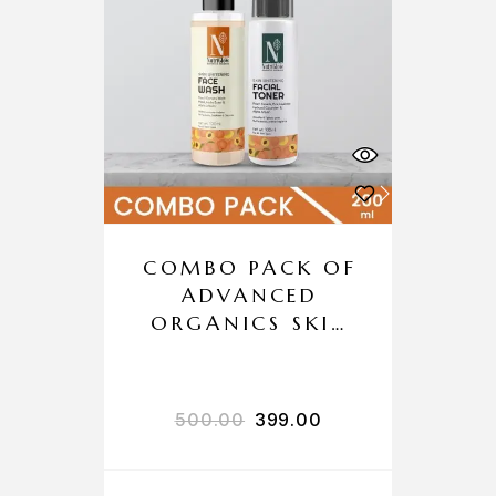
COMBO PACK OF
ADVANCED
ORGANICS SKIN
WHITENING
FACE WASH +
SKIN WHITENING
500.00
399.00
TONER