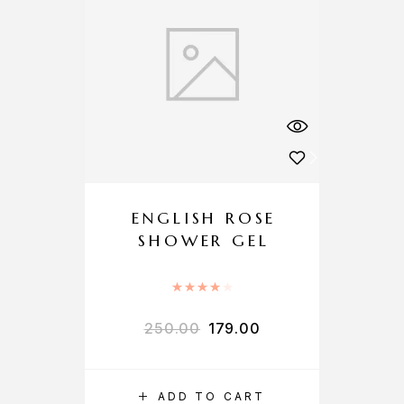
ENGLISH ROSE
SHOWER GEL
Rated
4.00
out of 5
250.00
179.00
ADD TO CART