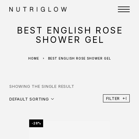
BEST ENGLISH ROSE
SHOWER GEL
HOME
BEST ENGLISH ROSE SHOWER GEL
SHOWING THE SINGLE RESULT
FILTER
DEFAULT SORTING
-28%