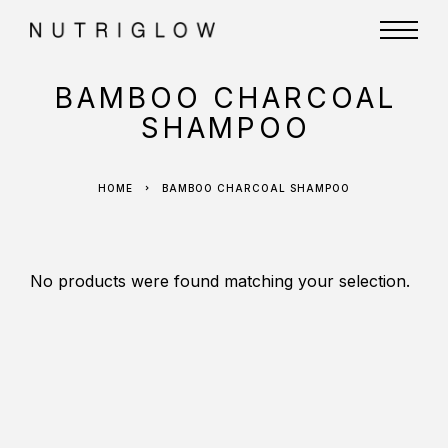
BAMBOO CHARCOAL
SHAMPOO
HOME
BAMBOO CHARCOAL SHAMPOO
No products were found matching your selection.