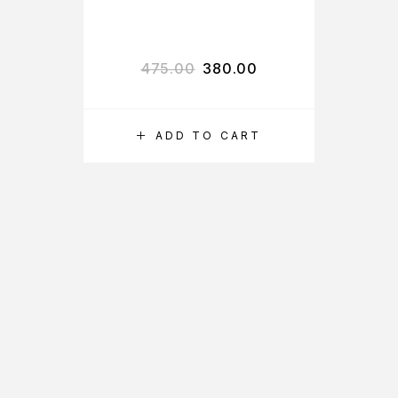
VITAMIN C SKIN
LIGHTENING
DAY CREAM
475.00
380.00
ADD TO CART