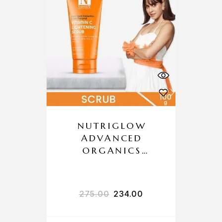
NUTRIGLOW
ADVANCED
ORGANICS
VITAMIN C
LIGHTENING
SCRUB
275.00
234.00