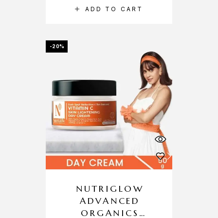
ADD TO CART
-20%
NUTRIGLOW
ADVANCED
ORGANICS