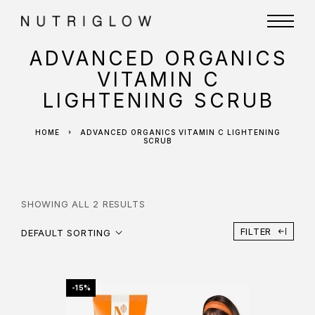
ADVANCED ORGANICS
VITAMIN C
LIGHTENING SCRUB
HOME
ADVANCED ORGANICS VITAMIN C LIGHTENING
SCRUB
SHOWING ALL 2 RESULTS
FILTER
DEFAULT SORTING
-15%