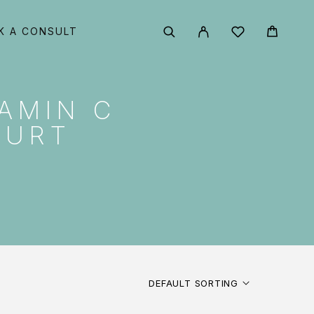
K A CONSULT
AMIN C
GURT
DEFAULT SORTING