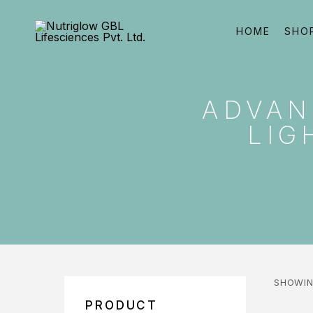
HOME
SHO
ADVAN
LIG
SHOWIN
PRODUCT