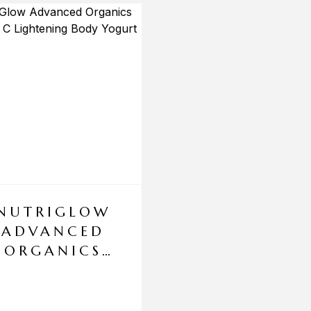
NUTRIGLOW
ADVANCED
ORGANICS
VITAMIN C
LIGHTENING
BODY