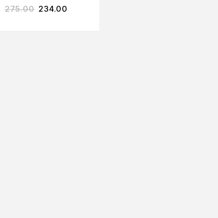
275.00
234.00
YOGURT