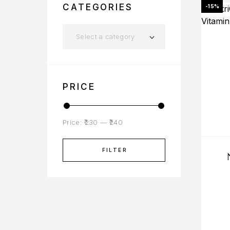
CATEGORIES
-15%
Select a category
PRICE
Price:
₹230
—
₹240
FILTER