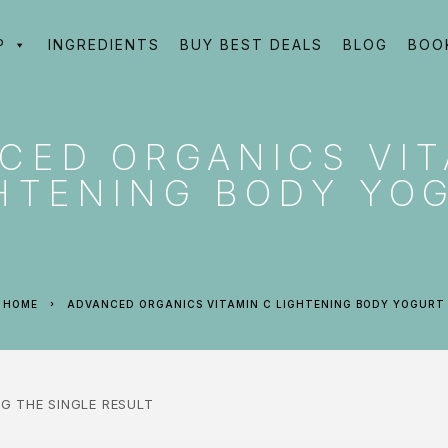
P
INGREDIENTS
BUY BEST DEALS
BLOG
BOO
CED ORGANICS VIT
HTENING BODY YO
HOME
ADVANCED ORGANICS VITAMIN C LIGHTENING BODY YOGURT
G THE SINGLE RESULT