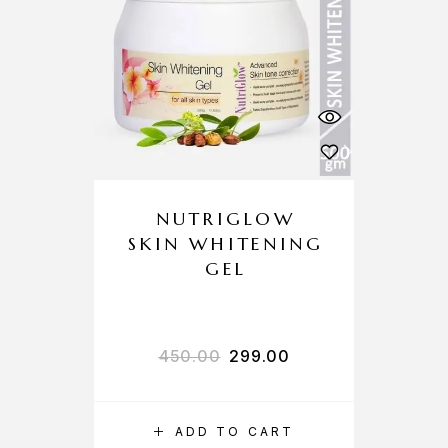
NUTRIGLOW
SKIN WHITENING
GEL
450.00
299.00
ADD TO CART