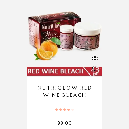
NUTRIGLOW RED
WINE BLEACH
Rated
4.00
out of 5
99.00