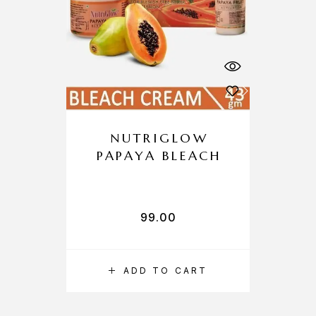
NUTRIGLOW
PAPAYA BLEACH
99.00
ADD TO CART