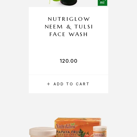
NUTRIGLOW
NEEM & TULSI
FACE WASH
120.00
ADD TO CART