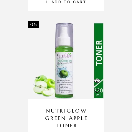
ADD TO CART
-3%
NUTRIGLOW
GREEN APPLE
TONER