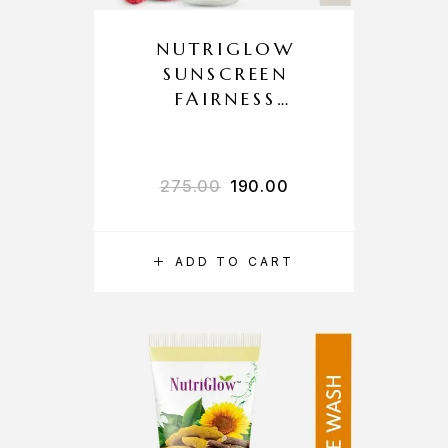
NUTRIGLOW
SUNSCREEN
FAIRNESS
LOTION SPF 40
PA+++
275.00
190.00
ADD TO CART