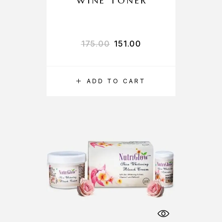
WINE TONER
175.00
151.00
ADD TO CART