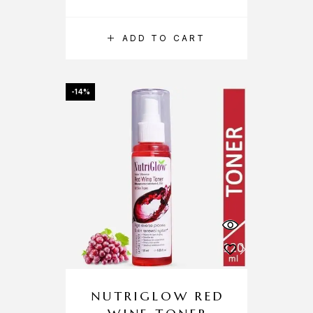
ADD TO CART
-14%
NUTRIGLOW RED