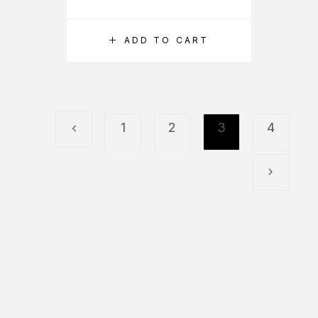
ADD TO CART
1
2
3
4