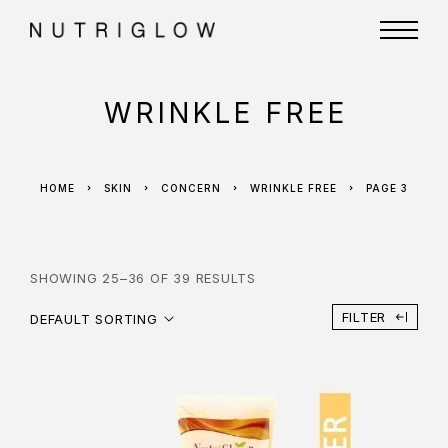
WRINKLE FREE
HOME
SKIN
CONCERN
WRINKLE FREE
PAGE 3
SHOWING 25–36 OF 39 RESULTS
FILTER
DEFAULT SORTING