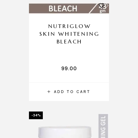
NUTRIGLOW
SKIN WHITENING
BLEACH
99.00
ADD TO CART
-34%