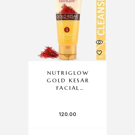
NUTRIGLOW
GOLD KESAR
FACIAL
CLEANSER
120.00