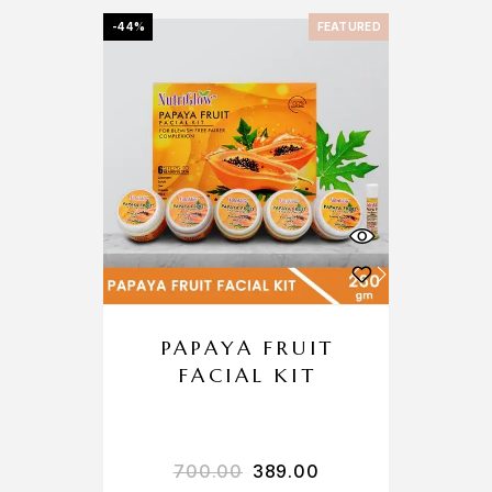
-44%
FEATURED
PAPAYA FRUIT
FACIAL KIT
700.00
389.00