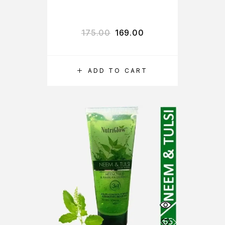
175.00
169.00
ADD TO CART