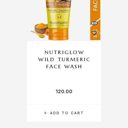
NUTRIGLOW
WILD TURMERIC
FACE WASH
120.00
ADD TO CART