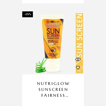
-25%
NUTRIGLOW
SUNSCREEN
FAIRNESS
LOTION SPF 30