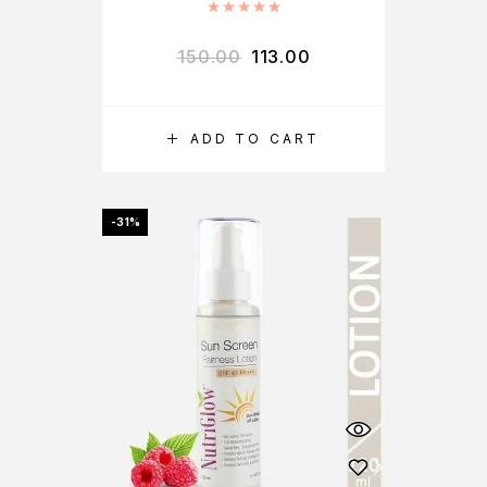
Rated
5.00
out of 5
150.00
113.00
ADD TO CART
-31%