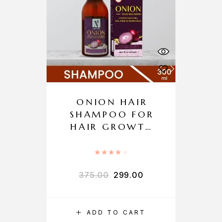
ONION HAIR
SHAMPOO FOR
HAIR GROWTH
AND HAIR FALL
CONTROL
Rated
4.00
out of 5
375.00
299.00
ADD TO CART