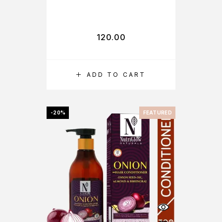
120.00
ADD TO CART
-20%
FEATURED