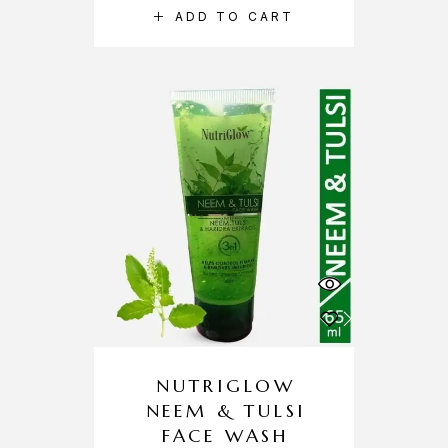
ADD TO CART
NUTRIGLOW
NEEM & TULSI
FACE WASH