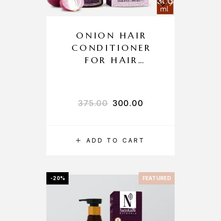
ONION HAIR
CONDITIONER
FOR HAIR
GROWTH AND
HAIR FALL
CONTROL
375.00
300.00
ADD TO CART
-20%
FEATURED