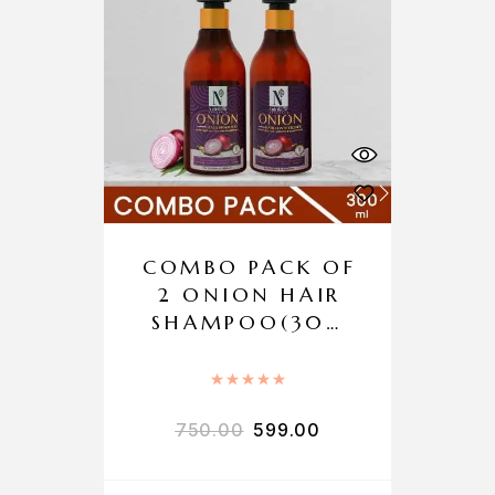
COMBO PACK OF
2 ONION HAIR
SHAMPOO(300
ML) + ONION
HAIR
Rated
5.00
out of 5
CONDITIONER
750.00
599.00
(300ML)