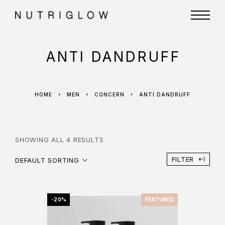
ANTI DANDRUFF
HOME
MEN
CONCERN
ANTI DANDRUFF
SHOWING ALL 4 RESULTS
FILTER
DEFAULT SORTING
-20%
FEATURED