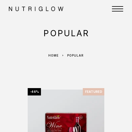
POPULAR
HOME
POPULAR
-46%
FEATURED