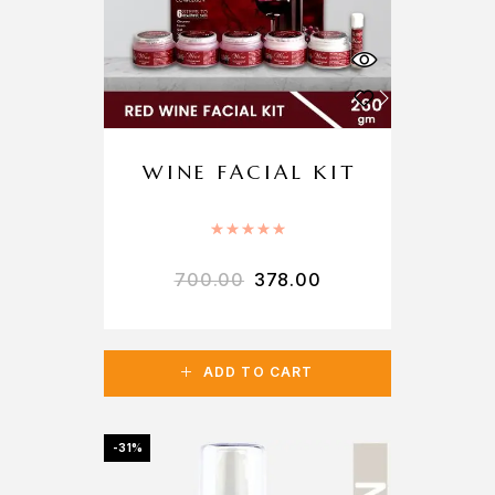
WINE FACIAL KIT
Rated
5.00
out of 5
700.00
378.00
ADD TO CART
-31%