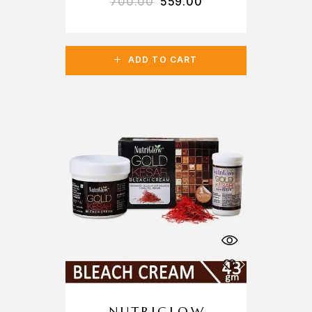
700.00
559.00
ADD TO CART
NUTRIGLOW