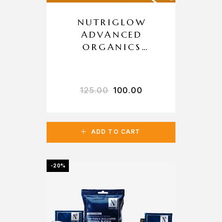
NUTRIGLOW
ADVANCED
ORGANICS
VITAMIN C
LIGHTENING
BLEACH
125.00
100.00
ADD TO CART
-20%