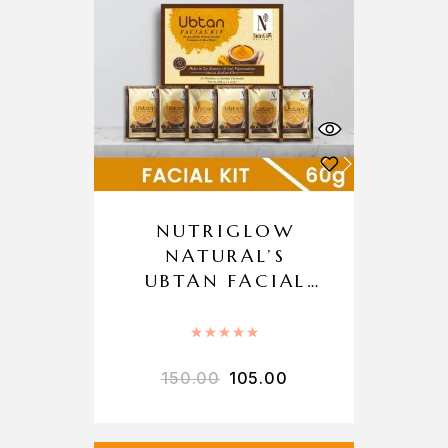
NUTRIGLOW
NATURAL’S
UBTAN FACIAL
KIT
Rated
5.00
out of 5
150.00
105.00