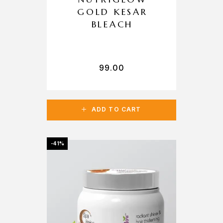
GOLD KESAR
BLEACH
99.00
ADD TO CART
-41%