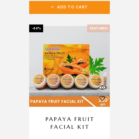
ADD TO CART
-44%
FEATURED
PAPAYA FRUIT
FACIAL KIT