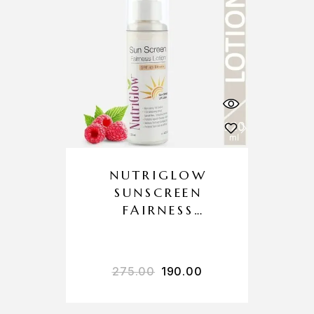
NUTRIGLOW
SUNSCREEN
FAIRNESS
LOTION SPF 40
PA+++
275.00
190.00