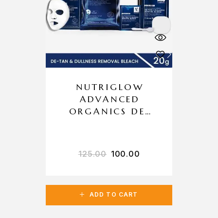
NUTRIGLOW
ADVANCED
ORGANICS DE-
TAN & DULLNESS
REMOVAL
BLEACH
125.00
100.00
ADD TO CART