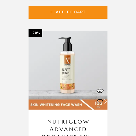
ADD TO CART
-20%
NUTRIGLOW
ADVANCED