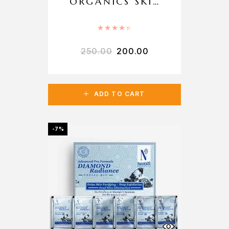
ORGANICS SKIN
WHITENING
FACE WASH
Rated
4.50
out of 5
250.00
200.00
ADD TO CART
-7%