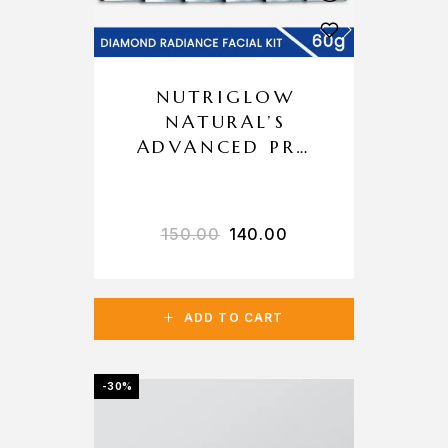
NUTRIGLOW
NATURAL’S
ADVANCED PRO
FORMULA
DIAMOND
RADIANCE
150.00
140.00
FACIAL KIT
ADD TO CART
-30%