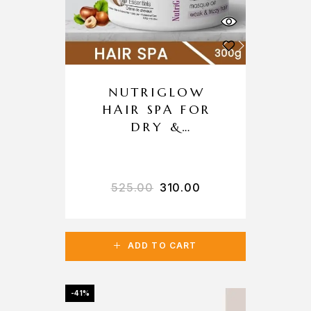
NUTRIGLOW
HAIR SPA FOR
DRY &
DAMAGED HAIR
525.00
310.00
ADD TO CART
-41%