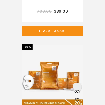
700.00
389.00
ADD TO CART
-20%