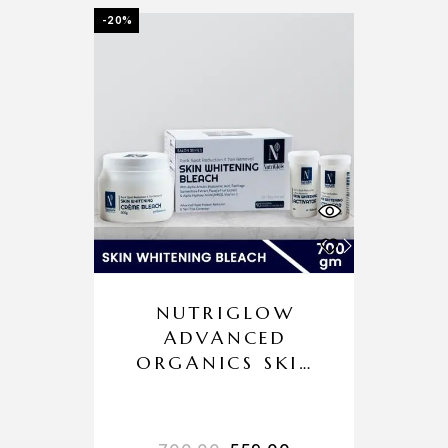
-20%
NUTRIGLOW
ADVANCED
ORGANICS SKIN
WHITENING
BLEACH