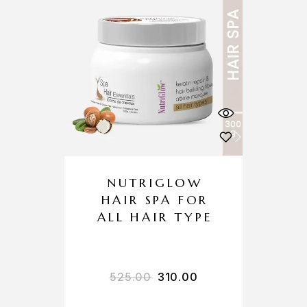
NUTRIGLOW
HAIR SPA FOR
ALL HAIR TYPE
525.00
310.00