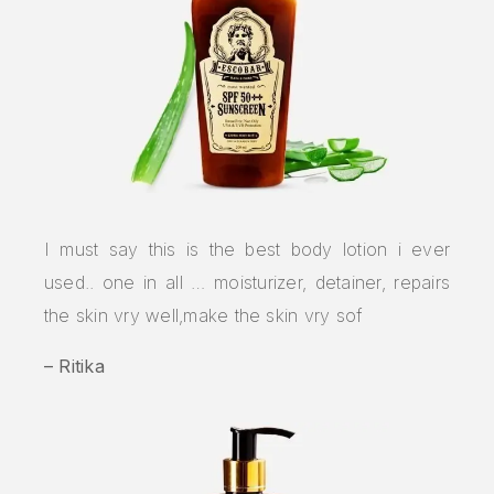
I must say this is the best body lotion i ever
used.. one in all … moisturizer, detainer, repairs
the skin vry well,make the skin vry sof
– Ritika