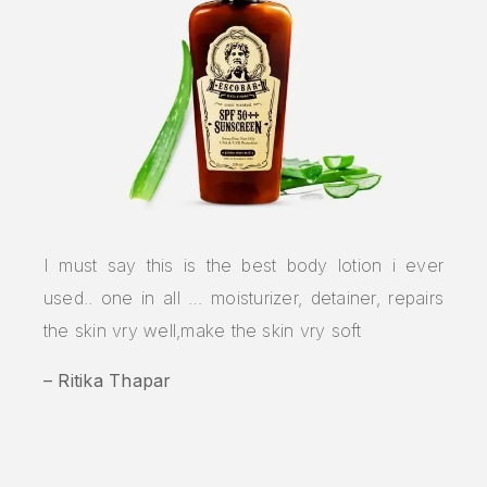
I must say this is the best body lotion i ever
used.. one in all … moisturizer, detainer, repairs
the skin vry well,make the skin vry soft
– Ritika Thapar