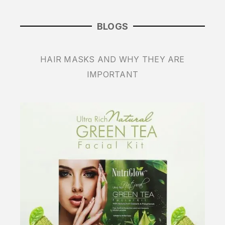
BLOGS
HAIR MASKS AND WHY THEY ARE
IMPORTANT