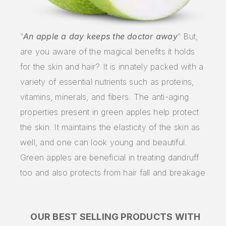
“
An apple a day keeps the doctor away
” But,
are you aware of the magical benefits it holds
for the skin and hair? It is innately packed with a
variety of essential nutrients such as proteins,
vitamins, minerals, and fibers. The anti-aging
properties present in green apples help protect
the skin. It maintains the elasticity of the skin as
well, and one can look young and beautiful.
Green apples are beneficial in treating dandruff
too and also protects from hair fall and breakage
OUR BEST SELLING PRODUCTS WITH