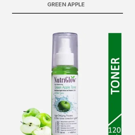
GREEN APPLE