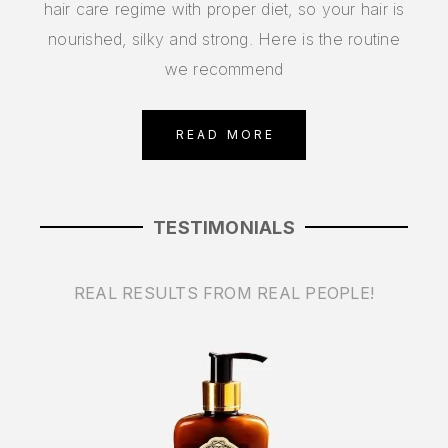
hair care regime with proper diet, so your hair is
nourished, silky and strong. Here is the routine
we recommend
READ MORE
TESTIMONIALS
REAL RESULTS FROM REAL PEOPLE!