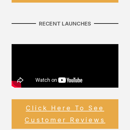
RECENT LAUNCHES
Click Here To See
Customer Reviews