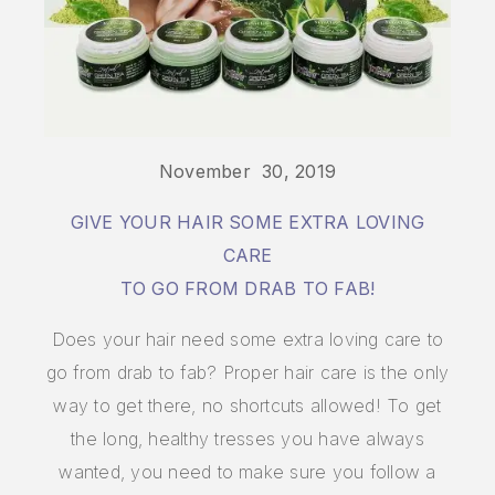
November 30, 2019
GIVE YOUR HAIR SOME EXTRA LOVING
CARE
TO GO FROM DRAB TO FAB!
Does your hair need some extra loving care to
go from drab to fab? Proper hair care is the only
way to get there, no shortcuts allowed! To get
the long, healthy tresses you have always
wanted, you need to make sure you follow a