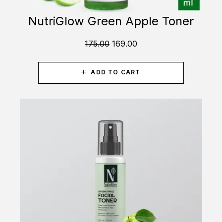
NutriGlow Green Apple Toner
175.00
169.00
ADD TO CART