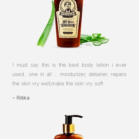
I must say this is the best body lotion i ever
used.. one in all … moisturizer, detainer, repairs
the skin vry well,make the skin vry soft
– Ritika