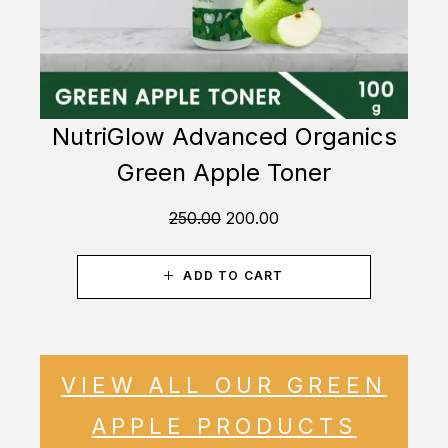
NutriGlow Advanced Organics
Green Apple Toner
250.00
200.00
ADD TO CART
VIEW ALL OUR GREEN
APPLE PRODUCTS