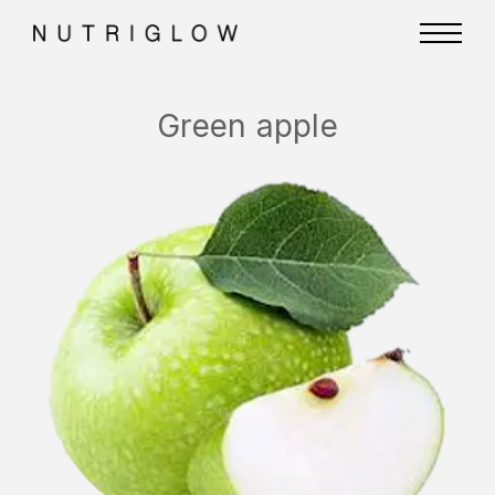
Green apple