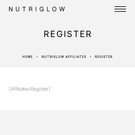
REGISTER
HOME
NUTRIGLOW AFFILIATES
REGISTER
[AffiliatesRegister]