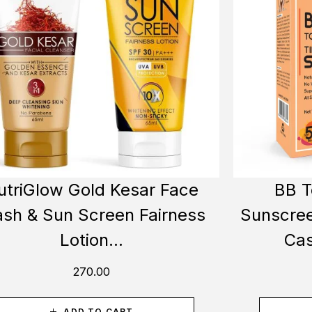
utriGlow Gold Kesar Face
BB T
sh & Sun Screen Fairness
Sunscree
Lotion...
Cas
270.00
ADD TO CART