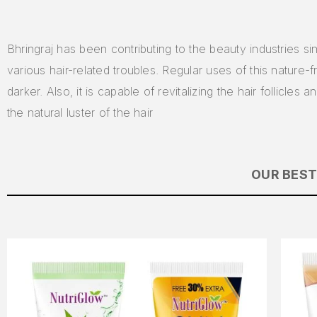
Bhringraj has been contributing to the beauty industries si
various hair-related troubles. Regular uses of this nature-
darker. Also, it is capable of revitalizing the hair follicle
the natural luster of the hair
OUR BEST