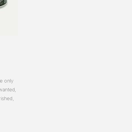
he only
 wanted,
rished,