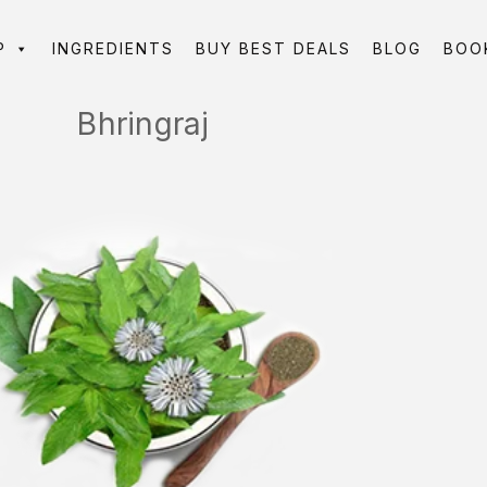
P
INGREDIENTS
BUY BEST DEALS
BLOG
BOO
Bhringraj