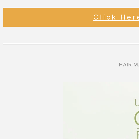
Click He
HAIR M