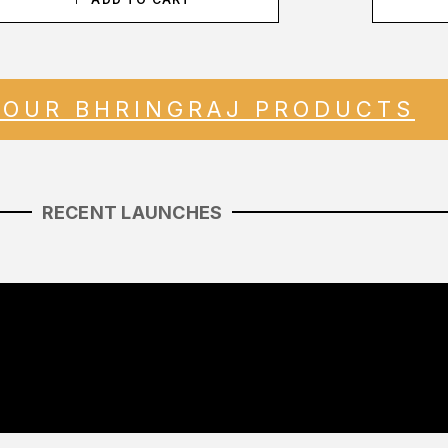
 OUR BHRINGRAJ PRODUCTS
RECENT LAUNCHES