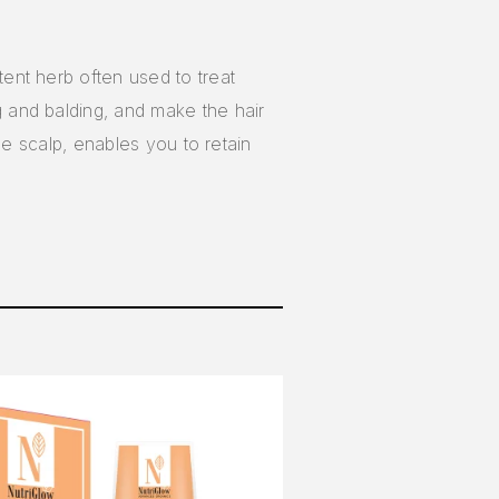
tent herb often used to treat
ng and balding, and make the hair
the scalp, enables you to retain