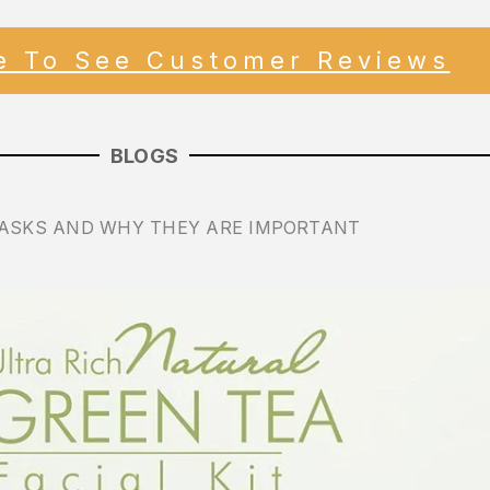
re To See Customer Reviews
BLOGS
ASKS AND WHY THEY ARE IMPORTANT