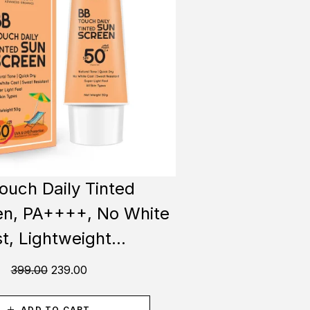
ouch Daily Tinted
n, PA++++, No White
t, Lightweight...
399.00
239.00
ADD TO CART