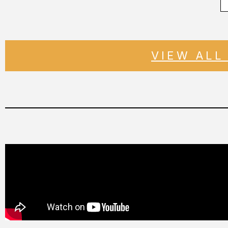
VIEW ALL