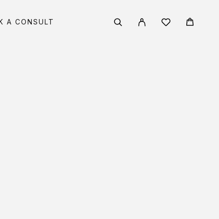
K A CONSULT