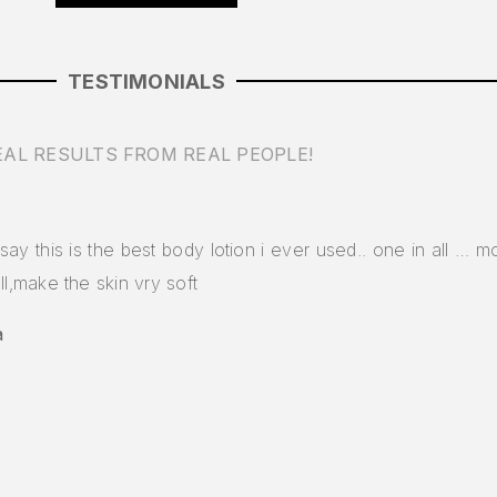
TESTIMONIALS
EAL RESULTS FROM REAL PEOPLE!
say this is the best body lotion i ever used.. one in all … moi
ll,make the skin vry soft
a