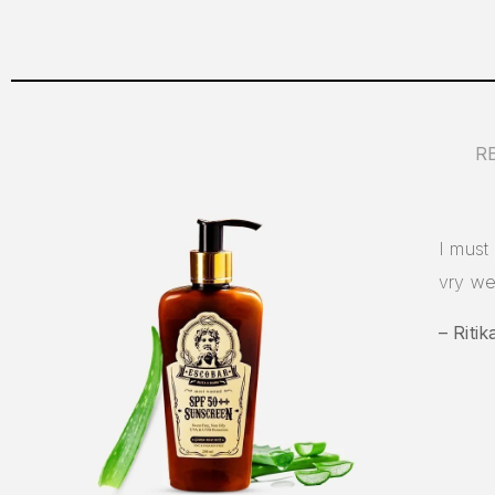
R
I must 
vry we
– Ritik