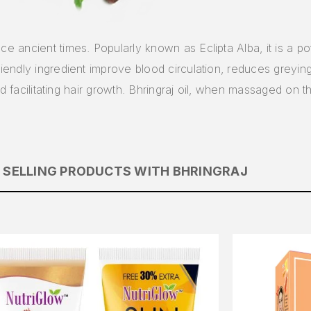
nce ancient times. Popularly known as Eclipta Alba, it is a po
friendly ingredient improve blood circulation, reduces greyi
s and facilitating hair growth. Bhringraj oil, when massaged on 
 SELLING PRODUCTS WITH BHRINGRAJ