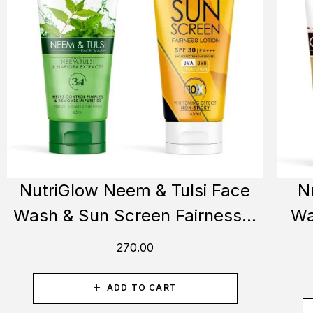
NutriGlow Neem & Tulsi Face
N
Wash & Sun Screen Fairness...
Wa
270.00
ADD TO CART