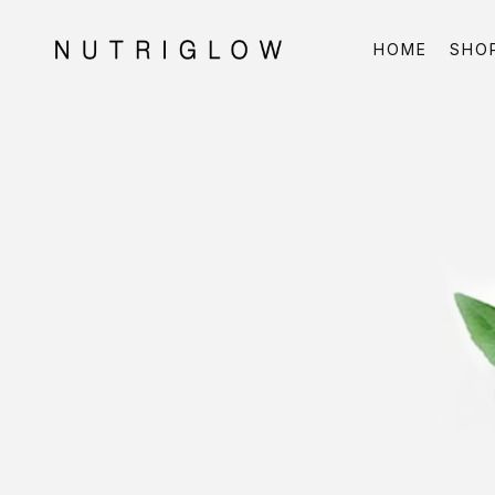
HOME
SHO