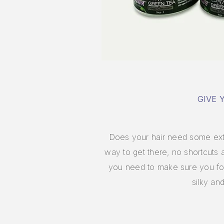
GIVE 
Does your hair need some extra
way to get there, no shortcuts
you need to make sure you foll
silky an