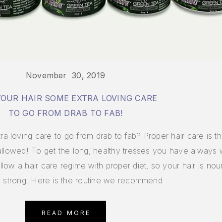
November 30, 2019
YOUR HAIR SOME EXTRA LOVING CARE
TO GO FROM DRAB TO FAB!
 loving care to go from drab to fab? Proper hair care is t
 allowed! To get the long, healthy tresses you have always
ow a hair care regime with proper diet, so your hair is nou
d strong. Here is the routine we recommend
READ MORE