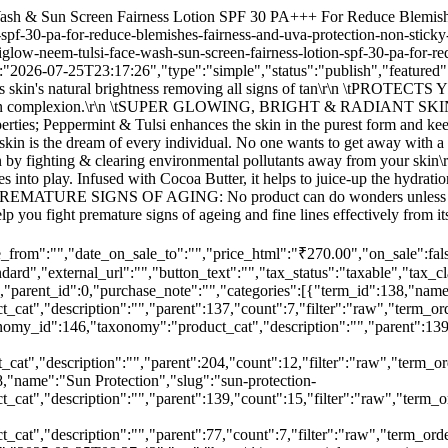
"term_order":"98","thumbnail":null},{"term_id":146,"name":"Face Treatment","slug":"face-treatment-body","term_group":0,"term_taxonomy_id":146,"taxonomy":"product_cat","description":"","parent":139,"count":23,"filter":"raw","term_order":"90","thumbnail":null},{"term_id":205,"name":"Face Wash","slug":"face-wash-men","term_group":0,"term_taxonomy_id":205,"taxonomy":"product_cat","description":"","parent":204,"count":12,"filter":"raw","term_order":"31","thumbnail":"https:\/\/www.nutriglowcosmetics.com\/wp-content\/uploads\/2021\/03\/Face-wash-115x115.jpg"},{"term_id":148,"name":"Sun Protection","slug":"sun-protection-body","term_group":0,"term_taxonomy_id":148,"taxonomy":"product_cat","description":"","parent":139,"count":15,"filter":"raw","term_order":"88","thumbnail":null},{"term_id":137,"name":"SUNCARE","slug":"suncare-body","term_group":0,"term_taxonomy_id":137,"taxonomy":"product_cat","description":"","parent":77,"count":7,"filter":"raw","term_order":"99","thumbnail":null}],"tags":[],"images":[{"id":46520,"date_created":"2025-02-25T08:27:42","date_modified":"2025-02-25T08:27:42","src":"https:\/\/www.nutriglowcosmetics.com\/wp-content\/uploads\/2025\/02\/WhatsApp-Image-2025-02-25-at-13.43.11_3debadd9.jpg","name":"WhatsApp Image 2025-02-25 at 13.43.11_3debadd9","alt":"","position":0}],"attributes":[],"default_attributes":[],"variations":[],"grouped_products":[],"vendor_id":"1","menu_order":0,"meta_data":[{"id":422426,"key":"_yoast_indexnow_last_ping","value":"1740639876"},{"id":422427,"key":"_custom_product_text_field1","value":""},{"id":422428,"key":"_custom_product_text_field2","value":""},{"id":422429,"key":"_custom_product_text_field3","value":""},{"id":422430,"key":"_custom_product_text_field4","value":""},{"id":422431,"key":"_custom_product_text_field5","value":""},{"id":422432,"key":"_custom_product_text_field6","value":""},{"id":422433,"key":"_custom_product_text_field7","value":""},{"id":422434,"key":"_custom_product_text_field8","value":""},{"id":422435,"key":"_custom_product_text_field9","value":""},{"id":422436,"key":"_custom_product_text_field10","value":""},{"id":422437,"key":"_custom_product_text_field11","value":""},{"id":422438,"key":"_custom_product_text_field12","value":""},{"id":422439,"key":"_custom_product_text_field13","value":""},{"id":422440,"key":"_custom_product_text_field14","value":""},{"id":422441,"key":"_custom_product_text_field15","value":""},{"id":422442,"key":"_custom_product_text_field16","value":""},{"id":422443,"key":"_custom_product_text_field17","value":""},{"id":422444,"key":"_custom_product_text_field18","value":""},{"id":422445,"key":"_custom_product_text_field19","value":""},{"id":422446,"key":"_custom_product_text_field20","value":""},{"id":422447,"key":"_custom_product_text_field21","value":""},{"id":422448,"key":"_custom_product_text_field22","value":""},{"id":422449,"key":"_custom_product_text_field23","value":""},{"id":422450,"key":"_custom_product_text_field24","value":""},{"id":422451,"key":"_custom_product_text_field25","value":""},{"id":422452,"key":"_custom_product_text_field26","value":""},{"id":422453,"key":"_custom_product_text_field27","value":""},{"id":422454,"key":"_custom_product_text_field28","value":""},{"id":422455,"key":"_custom_product_text_field29","value":""},{"id":422456,"key":"_custom_product_text_field30","value":""},{"id":422457,"key":"_custom_product_text_field31","value":""},{"id":422458,"key":"_custom_pr