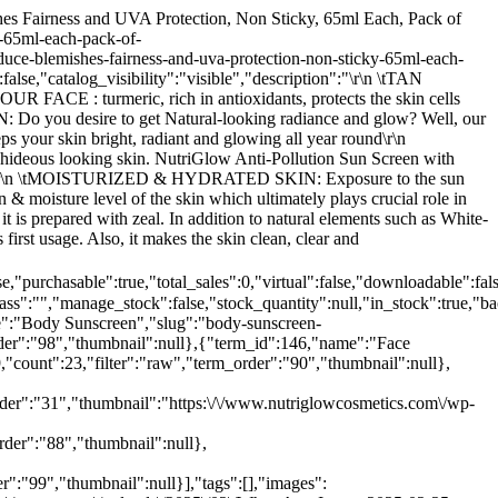
oduct_text_field58","value":""},{"id":422459,"key":"_custom_product_text_field32","value":""},{"id":422460,"key":"_custom_product_text_field33","value":""},{"id":422461,"key":"_custom_product_text_field34","value":""},{"id":422462,"key":"_custom_product_text_field35","value":""},{"id":422463,"key":"_custom_product_text_field36","value":""},{"id":422464,"key":"_custom_product_text_field37","value":""},{"id":422465,"key":"_custom_product_text_field38","value":""},{"id":422466,"key":"_custom_product_text_field39","value":""},{"id":422467,"key":"_custom_product_text_field40","value":""},{"id":422468,"key":"_custom_product_text_field41","value":""},{"id":422469,"key":"_custom_product_text_field42","value":""},{"id":422470,"key":"_custom_product_text_field43","value":""},{"id":422471,"key":"_custom_product_text_field44","value":""},{"id":422472,"key":"_custom_product_text_field45","value":""},{"id":422473,"key":"_custom_product_text_field46","value":""},{"id":422474,"key":"_custom_product_text_field47","value":""},{"id":422475,"key":"_custom_product_text_field48","value":""},{"id":422476,"key":"_custom_product_text_field49","value":""},{"id":422477,"key":"_custom_product_text_field50","value":""},{"id":422478,"key":"_custom_product_text_field51","value":""},{"id":422479,"key":"_custom_product_text_field52","value":""},{"id":422480,"key":"_custom_product_text_field53","value":""},{"id":422481,"key":"_custom_product_text_field54","value":""},{"id":422482,"key":"_custom_product_text_field55","value":""},{"id":422483,"key":"_custom_product_text_field56","value":""},{"id":422484,"key":"_custom_product_text_field57","value":""},{"id":422485,"key":"_custom_product_text_field59","value":""},{"id":422486,"key":"_custom_product_text_field60","value":""},{"id":422487,"key":"_custom_product_text_field61","value":""},{"id":422488,"key":"_yoast_wpseo_primary_product_brand","value":"1017"},{"id":422489,"key":"_yoast_wpseo_primary_product_cat","value":"148"},{"id":422490,"key":"_yoast_wpseo_primary_fb_product_set","value":""},{"id":422491,"key":"_yoast_wpseo_primary_atum_location","value":""},{"id":422492,"key":"_yoast_wpseo_content_score","value":"60"},{"id":422493,"key":"_yoast_wpseo_focuskeywords","value":""},{"id":422494,"key":"_yoast_wpseo_keywordsynonyms","value":""},{"id":422495,"key":"_yoast_wpseo_estimated-reading-time-minutes","value":"2"},{"id":422499,"key":"_eos_deactive_plugins_key","value":",freesoul-deactivate-plugins\/freesoul-deactivate-plugins.php,freesoul-deactivate-plugins\/freesoul-deactivate-plugins.php,freesoul-deactivate-plugins\/freesoul-deactivate-plugins.php,freesoul-deactivate-plugins\/freesoul-deactivate-plugins.php"},{"id":452914,"key":"_elementor_page_assets","value":[]}]},{"id":46514,"name":"NutriGlow Gold Kesar Face Wash & Sun Screen Fairness Lotion SPF 30 PA+++ For Reduce Blemishes Fairness and UVA Protection, Non Sticky, 65ml Each, Pack of 2","slug":"face-wash-sunscree-spf-30","permalink":"https:\/\/www.nutriglowcosmetics.com\/product\/face-wash-sunscree-spf-30\/","date_created":"2025-02-25T08:12:03","date_modified":"2026-07-25T23:17:26","type":"simple","status":"publish","featured":false,"catalog_visibility":"visi