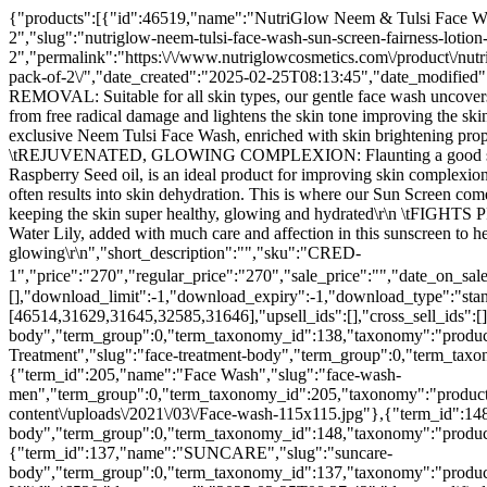
{"products":[{"id":46519,"name":"NutriGlow Neem & Tulsi Face Wash & Sun Screen Fairness Lotion SPF 30 PA+++ For Reduce Blemishes Fairness and UVA Protection, Non Sticky, 65ml Each, Pack of 2","slug":"nutriglow-neem-tulsi-face-wash-sun-screen-fairness-lotion-spf-30-pa-for-reduce-blemishes-fairness-and-uva-protection-non-sticky-65ml-each-pack-of-2","permalink":"https:\/\/www.nutriglowcosmetics.com\/product\/nutriglow-neem-tulsi-face-wash-sun-screen-fairness-lotion-spf-30-pa-for-reduce-blemishes-fairness-and-uva-protection-non-sticky-65ml-each-pack-of-2\/","date_created":"2025-02-25T08:13:45","date_modified":"2026-07-25T23:17:26","type":"simple","status":"publish","featured":false,"catalog_visibility":"visible","description":"\r\n \tTAN REMOVAL: Suitable for all skin types, our gentle face wash uncovers skin's natural brightness removing all signs of tan\r\n \tPROTECTS YOUR FACE : turmeric, rich in antioxidants, protects the skin cells from free radical damage and lightens the skin tone improving the skin complexion.\r\n \tSUPER GLOWING, BRIGHT & RADIANT SKIN: Do you desire to get Natural-looking radiance and glow? Well, our exclusive Neem Tulsi Face Wash, enriched with skin brightening properties; Peppermint & Tulsi enhances the skin in the purest form and keeps your skin bright, radiant and glowing all year round\r\n \tREJUVENATED, GLOWING COMPLEXION: Flaunting a good skin is the dream of every individual. No one wants to get away with a hideous looking skin. NutriGlow Anti-Pollution Sun Screen with Raspberry Seed oil, is an ideal product for improving skin complexion by fighting & clearing environmental pollutants away from your skin\r\n \tMOISTURIZED & HYDRATED SKIN: Exposure to the sun often results into skin dehydration. This is where our Sun Screen comes into play. Infused with Cocoa Butter, it helps to juice-up the hydration & moisture level of the skin which ultimately plays crucial role in keeping the skin super healthy, glowing and hydrated\r\n \tFIGHTS PREMATURE SIGNS OF AGING: No product can do wonders unless it is prepared with zeal. In addition to natural elements such as White-Water Lily, added with much care and affection in this sunscreen to help you fight premature signs of ageing and fine lines effectively from its first usage. Also, it makes the skin clean, clear and glowing\r\n","short_description":"","sku":"CRED-1","price":"270","regular_price":"270","sale_price":"","date_on_sale_from":"","date_on_sale_to":"","price_html":"₹270.00","on_sale":false,"purchasable":true,"total_sales":0,"virtual":false,"downloadable":false,"downloads":[],"download_limit":-1,"download_expiry":-1,"download_type":"standard","external_url":"","button_text":"","tax_status":"taxable","tax_class":"","manage_stock":false,"stock_quantity":null,"in_stock":true,"backorders":"no","backorders_allowed":false,"backordered":false,"sold_individually":false,"weight":".100","shipping_required":true,"shipping_taxable":true,"shipping_class":"","shipping_class_id":0,"reviews_allowed":true,"average_rating":"0.00","rating_count":0,"related_ids":[46514,31629,31645,32585,31646],"upsell_ids":[],"cross_sell_ids":[],"parent_id":0,"purchase_note":"","categories":[{"term_id":138,"name":"Body Sunscreen","slug":"body-sunscreen-body","term_group":0,"term_taxonomy_id":138,"taxonomy":"product_cat","description":"","parent":137,"count":7,"filter":"raw",